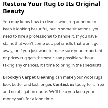
Restore Your Rug to Its Original
Beauty
You may know how to clean a wool rug at home to
keep it looking beautiful, but in some situations, you
need to hire a professional to handle it. If you have
stains that won't come out, pet smells that won't go
away, or if you just want to make sure your important
or pricey rug gets the best clean possible without
taking any chances, it's time to bring in the specialists.
Brooklyn Carpet Cleaning
can make your wool rugs
look better and last longer.
Contact us
today for a free
and no obligation quote. We'll help you keep your
money safe for a long time.