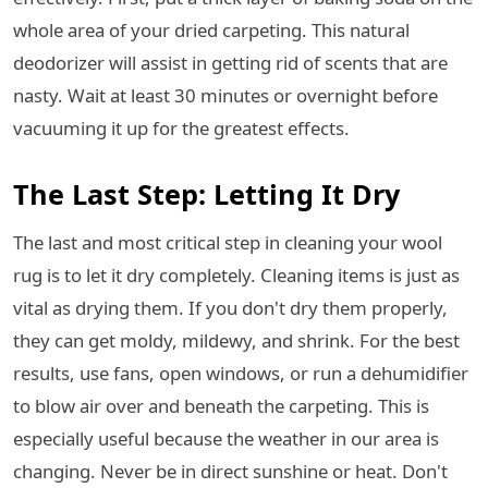
whole area of your dried carpeting. This natural
deodorizer will assist in getting rid of scents that are
nasty. Wait at least 30 minutes or overnight before
vacuuming it up for the greatest effects.
The Last Step: Letting It Dry
The last and most critical step in cleaning your wool
rug is to let it dry completely. Cleaning items is just as
vital as drying them. If you don't dry them properly,
they can get moldy, mildewy, and shrink. For the best
results, use fans, open windows, or run a dehumidifier
to blow air over and beneath the carpeting. This is
especially useful because the weather in our area is
changing. Never be in direct sunshine or heat. Don't