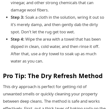
vinegar, and other strong chemicals that can
damage wool fibers.
Step 3:
Soak a cloth in the solution, wring it out so
it's merely damp, and then gently dab the dirty
spot. Don't let the rug get too wet.
Step 4:
Wipe the area with a towel that has been
dipped in clean, cold water, and then rinse it off.
After that, use a dry towel to soak up as much
water as you can.
Pro Tip: The Dry Refresh Method
This dry approach is perfect for getting rid of
unwanted smells or quickly cleaning your property
between deep cleans. The method is safe and works
effectively. First, put a thick layer of baking soda on the