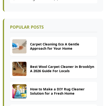
POPULAR POSTS
Carpet Cleaning Eco A Gentle
Approach for Your Home
Best Wool Carpet Cleaner in Brooklyn
A 2026 Guide For Locals
How to Make a DIY Rug Cleaner
Solution for a Fresh Home