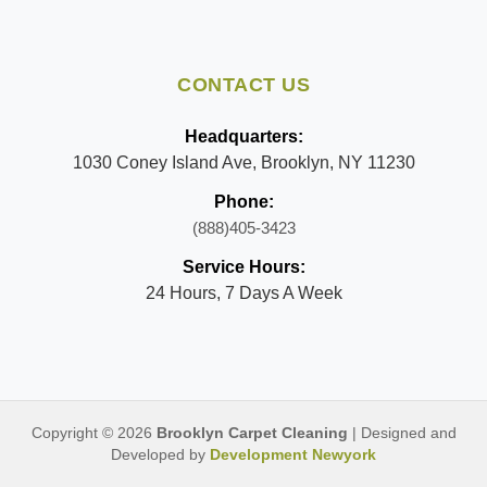
CONTACT US
Headquarters:
1030 Coney Island Ave, Brooklyn, NY 11230
Phone:
(888)405-3423
Service Hours:
24 Hours, 7 Days A Week
Copyright © 2026
Brooklyn Carpet Cleaning
| Designed and
Developed by
Development Newyork