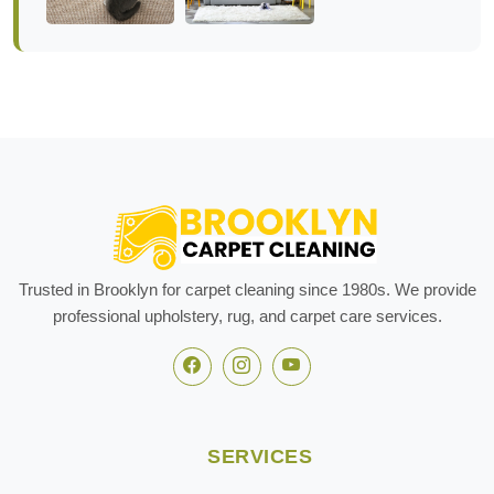
Trusted in Brooklyn for carpet cleaning since 1980s. We provide
professional upholstery, rug, and carpet care services.
SERVICES