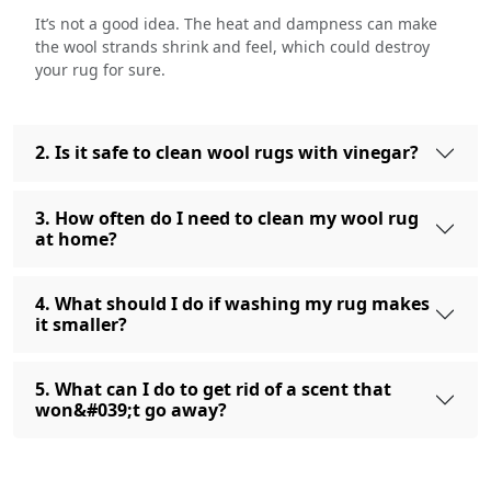
It’s not a good idea. The heat and dampness can make
the wool strands shrink and feel, which could destroy
your rug for sure.
2. Is it safe to clean wool rugs with vinegar?
3. How often do I need to clean my wool rug
at home?
4. What should I do if washing my rug makes
it smaller?
5. What can I do to get rid of a scent that
won&#039;t go away?