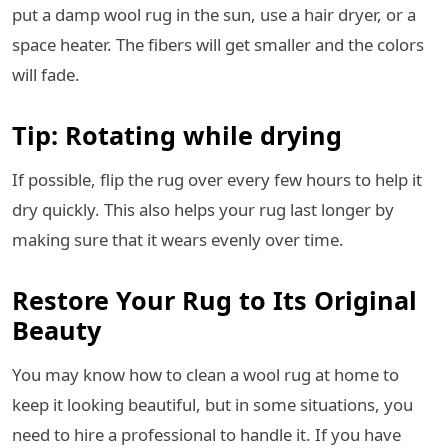
put a damp wool rug in the sun, use a hair dryer, or a
space heater. The fibers will get smaller and the colors
will fade.
Tip: Rotating while drying
If possible, flip the rug over every few hours to help it
dry quickly. This also helps your rug last longer by
making sure that it wears evenly over time.
Restore Your Rug to Its Original
Beauty
You may know how to clean a wool rug at home to
keep it looking beautiful, but in some situations, you
need to hire a professional to handle it. If you have