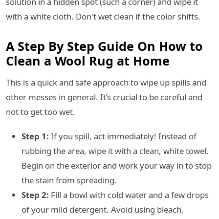
solution in a hidden spot (such a corner) and wipe it
with a white cloth. Don't wet clean if the color shifts.
A Step By Step Guide On How to
Clean a Wool Rug at Home
This is a quick and safe approach to wipe up spills and
other messes in general. It’s crucial to be careful and
not to get too wet.
Step 1:
If you spill, act immediately! Instead of
rubbing the area, wipe it with a clean, white towel.
Begin on the exterior and work your way in to stop
the stain from spreading.
Step 2:
Fill a bowl with cold water and a few drops
of your mild detergent. Avoid using bleach,