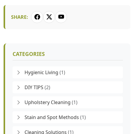
SHARE:
CATEGORIES
Hygienic Living
(1)
DIY TIPS
(2)
Upholstery Cleaning
(1)
Stain and Spot Methods
(1)
Cleaning Solutions
(1)