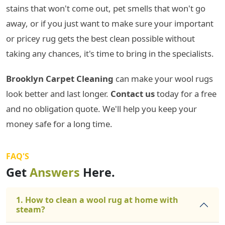
stains that won't come out, pet smells that won't go
away, or if you just want to make sure your important
or pricey rug gets the best clean possible without
taking any chances, it's time to bring in the specialists.
Brooklyn Carpet Cleaning
can make your wool rugs
look better and last longer.
Contact us
today for a free
and no obligation quote. We'll help you keep your
money safe for a long time.
FAQ'S
Get
Answers
Here.
1. How to clean a wool rug at home with
steam?