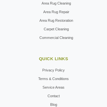
Area Rug Cleaning
Area Rug Repair
Area Rug Restoration
Carpet Cleaning
Commercial Cleaning
QUICK LINKS
Privacy Policy
Terms & Conditions
Service Areas
Contact
Blog