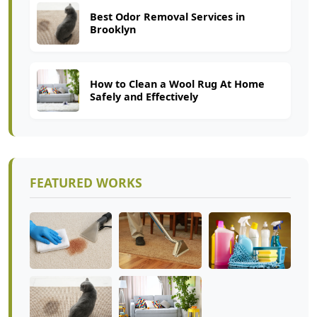
Best Odor Removal Services in
Brooklyn
How to Clean a Wool Rug At Home
Safely and Effectively
FEATURED WORKS