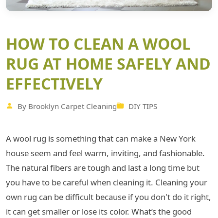
HOW TO CLEAN A WOOL
RUG AT HOME SAFELY AND
EFFECTIVELY
By Brooklyn Carpet Cleaning
DIY TIPS
A wool rug is something that can make a New York
house seem and feel warm, inviting, and fashionable.
The natural fibers are tough and last a long time but
you have to be careful when cleaning it. Cleaning your
own rug can be difficult because if you don't do it right,
it can get smaller or lose its color. What’s the good