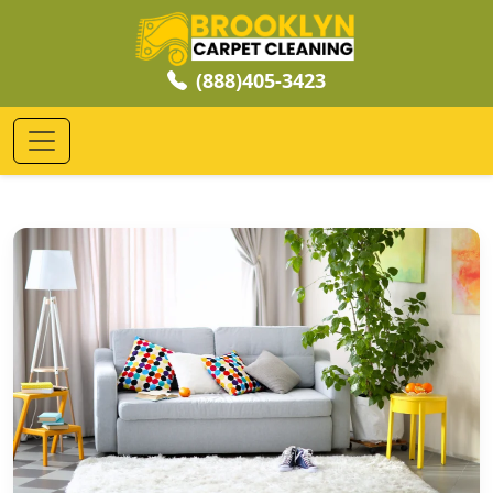
(888)405-3423