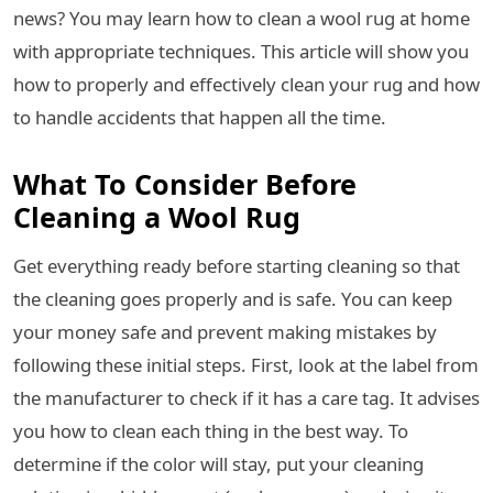
news? You may learn how to clean a wool rug at home
with appropriate techniques. This article will show you
how to properly and effectively clean your rug and how
to handle accidents that happen all the time.
What To Consider Before
Cleaning a Wool Rug
Get everything ready before starting cleaning so that
the cleaning goes properly and is safe. You can keep
your money safe and prevent making mistakes by
following these initial steps. First, look at the label from
the manufacturer to check if it has a care tag. It advises
you how to clean each thing in the best way. To
determine if the color will stay, put your cleaning