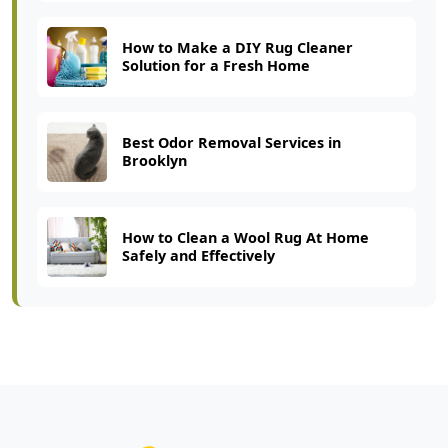
How to Make a DIY Rug Cleaner
Solution for a Fresh Home
Best Odor Removal Services in
Brooklyn
How to Clean a Wool Rug At Home
Safely and Effectively