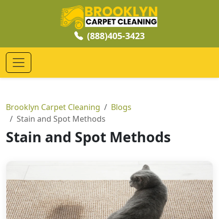
(888)405-3423
Brooklyn Carpet Cleaning
Blogs
Stain and Spot Methods
Stain and Spot Methods