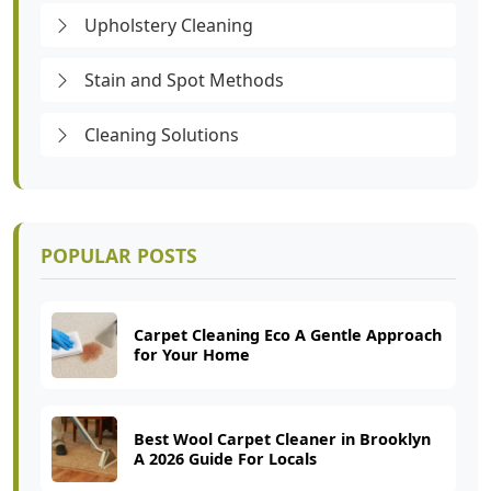
Upholstery Cleaning
Stain and Spot Methods
Cleaning Solutions
POPULAR POSTS
Carpet Cleaning Eco A Gentle Approach
for Your Home
Best Wool Carpet Cleaner in Brooklyn
A 2026 Guide For Locals