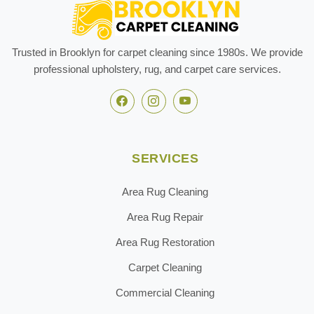
Trusted in Brooklyn for carpet cleaning since 1980s. We provide
professional upholstery, rug, and carpet care services.
SERVICES
Area Rug Cleaning
Area Rug Repair
Area Rug Restoration
Carpet Cleaning
Commercial Cleaning