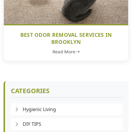
BEST ODOR REMOVAL SERVICES IN
BROOKLYN
Read More
CATEGORIES
Hygienic Living
DIY TIPS