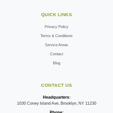
QUICK LINKS
Privacy Policy
Terms & Conditions
Service Areas
Contact
Blog
CONTACT US
Headquarters:
1030 Coney Island Ave, Brooklyn, NY 11230
Phone: