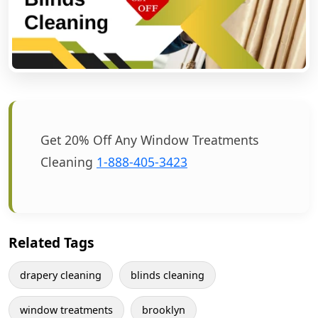
Get 20% Off Any Window Treatments
Cleaning
1-888-405-3423
Related Tags
drapery cleaning
blinds cleaning
window treatments
brooklyn