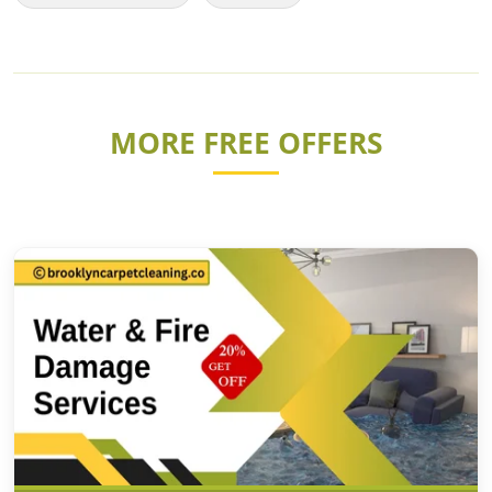
MORE FREE OFFERS