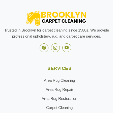
Trusted in Brooklyn for carpet cleaning since 1980s. We provide
professional upholstery, rug, and carpet care services.
SERVICES
Area Rug Cleaning
Area Rug Repair
Area Rug Restoration
Carpet Cleaning