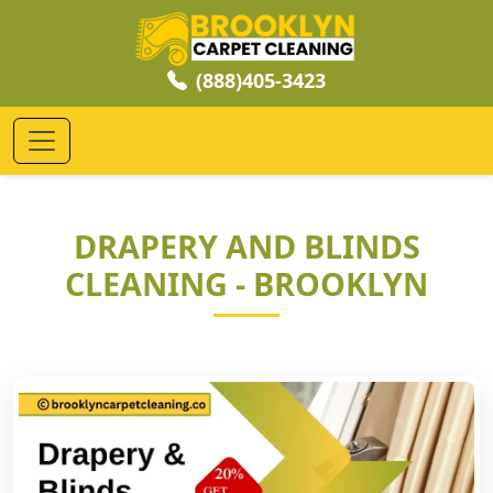
(888)405-3423
DRAPERY AND BLINDS
CLEANING - BROOKLYN