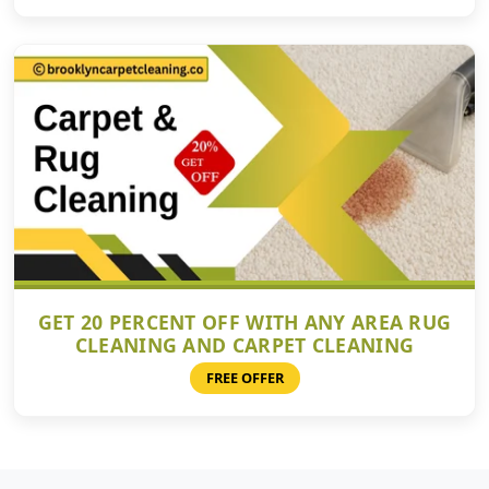
GET 20 PERCENT OFF WITH ANY AREA RUG
CLEANING AND CARPET CLEANING
FREE OFFER