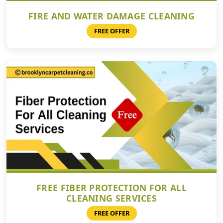
FIRE AND WATER DAMAGE CLEANING
FREE OFFER
FREE FIBER PROTECTION FOR ALL
CLEANING SERVICES
FREE OFFER