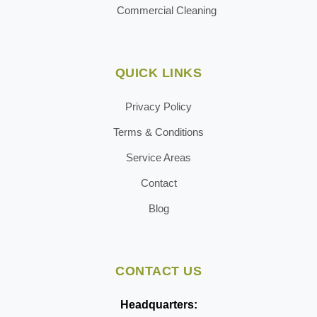
Commercial Cleaning
QUICK LINKS
Privacy Policy
Terms & Conditions
Service Areas
Contact
Blog
CONTACT US
Headquarters: