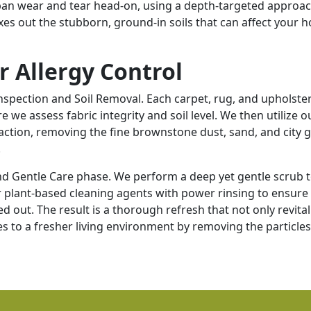
rban wear and tear head-on, using a depth-targeted approac
xes out the stubborn, ground-in soils that can affect your 
r Allergy Control
spection and Soil Removal. Each carpet, rug, and upholste
we assess fabric integrity and soil level. We then utilize o
ction, removing the fine brownstone dust, sand, and city g
.
nd Gentle Care phase. We perform a deep yet gentle scrub 
plant-based cleaning agents with power rinsing to ensure 
d out. The result is a thorough refresh that not only revital
s to a fresher living environment by removing the particles