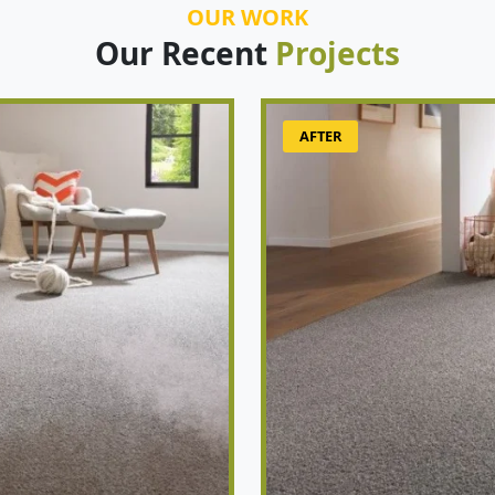
OUR WORK
Our Recent
Projects
AFTER