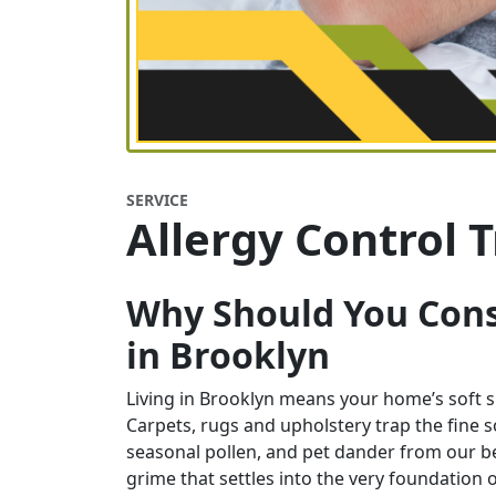
SERVICE
Allergy Control 
Why Should You Cons
in
Brooklyn
Living in Brooklyn means your home’s soft su
Carpets, rugs and upholstery trap the fine soo
seasonal pollen, and pet dander from our belo
grime that settles into the very foundation o