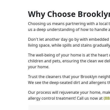
Why Choose Brooklyn
Choosing us means partnering with a local t
us a deep understanding of how to handle all
Don't let another day go by with embedded d
living space, while spills and stains gradual
The well-being of your home is at the heart
children and pets, ensuring the clean we del
your home.
Trust the cleaners that your Brooklyn neighb
We see the deep-seated dirt and allergens th
Our process will rejuvenate your home, maki
allergy control treatment! Call us now at
(88