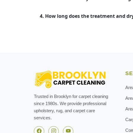
4. How long does the treatment and dr
SE
Are
Trusted in Brooklyn for carpet cleaning
Are
since 1980s. We provide professional
Are
upholstery, rug, and carpet care
services.
Car
Com