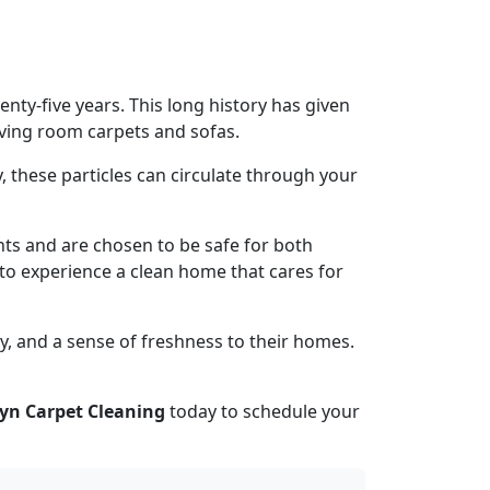
ty-five years. This long history has given
living room carpets and sofas.
, these particles can circulate through your
nts and are chosen to be safe for both
s to experience a clean home that cares for
y, and a sense of freshness to their homes.
yn Carpet Cleaning
today to schedule your