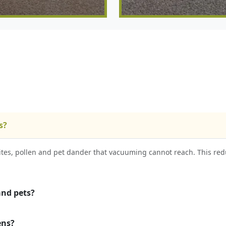
s?
es, pollen and pet dander that vacuuming cannot reach. This red
and pets?
ens?