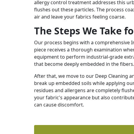
allergy control treatment addresses this u
flushes out these particles. The process coa
air and leave your fabrics feeling coarse.
The Steps We Take fo
Our process begins with a comprehensive In
piece receives a thorough examination where 
equipment to perform industrial-grade extra
that become deeply embedded in the fibers
After that, we move to our Deep Cleaning a
break up embedded soils while applying our 
residues and allergens are completely flushe
your fabric's appearance but also contribute
can cause discomfort.