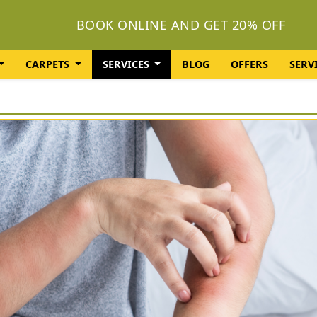
BOOK ONLINE AND GET 20% OFF
CARPETS
SERVICES
BLOG
OFFERS
SERV