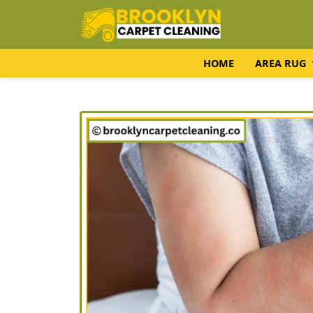
HOME
AREA RUG