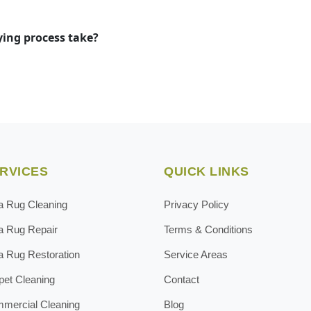
ying process take?
RVICES
QUICK LINKS
a Rug Cleaning
Privacy Policy
a Rug Repair
Terms & Conditions
a Rug Restoration
Service Areas
pet Cleaning
Contact
mercial Cleaning
Blog