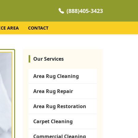
(888)405-3423
ICE AREA
CONTACT
Our Services
Area Rug Cleaning
Area Rug Repair
Area Rug Restoration
Carpet Cleaning
Commercial Cleaning