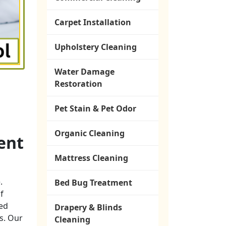
Carpet Installation
Upholstery Cleaning
Water Damage
Restoration
Pet Stain & Pet Odor
Organic Cleaning
ent
Mattress Cleaning
.
Bed Bug Treatment
f
ted
Drapery & Blinds
ns. Our
Cleaning