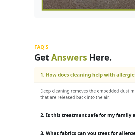
FAQ'S
Get
Answers
Here.
1. How does cleaning help with allergie
Deep cleaning removes the embedded dust mit
that are released back into the air.
2. Is this treatment safe for my family 
3. What fabrics can you treat for allerg