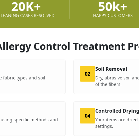
20K+
50k+
CLEANING CASES RESOLVED
HAPPY CUSTOMERS
Allergy Control Treatment
Pr
Soil Removal
02
e fabric types and soil
Dry, abrasive soil a
of the fibers.
Controlled Dryin
04
 using specific methods and
Your items are dried
settings.