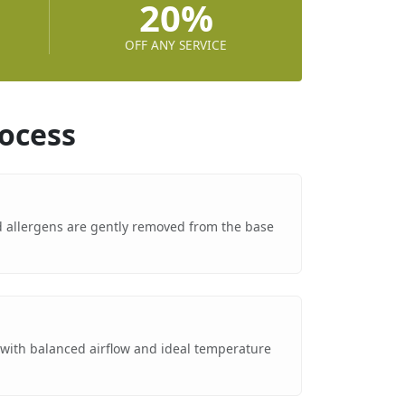
20%
OFF ANY SERVICE
ocess
nd allergens are gently removed from the base
g
 with balanced airflow and ideal temperature