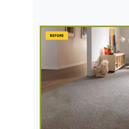
BEFORE