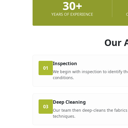
30+
YEARS OF EXPERIENCE
Our 
Inspection
01
We begin with inspection to identify th
conditions.
Deep Cleaning
03
Our team then deep-cleans the fabrics
techniques.