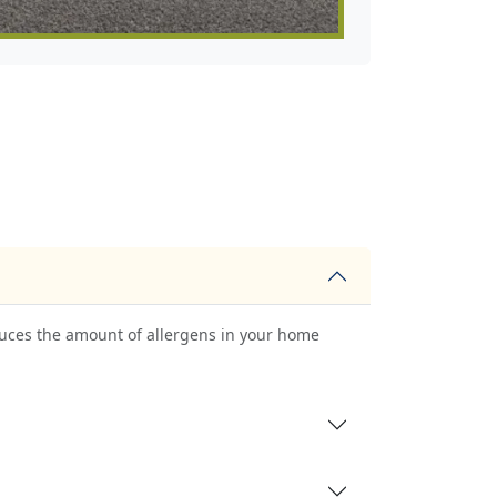
uces the amount of allergens in your home