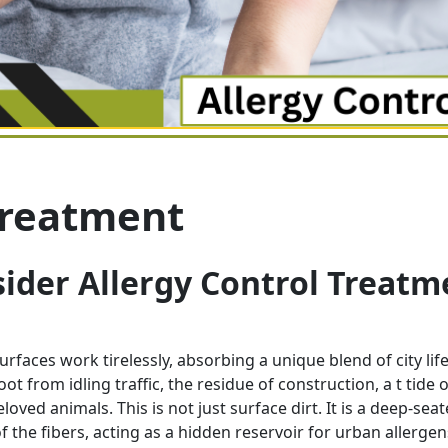
Treatment
ider Allergy Control Treatm
rfaces work tirelessly, absorbing a unique blend of city life
t from idling traffic, the residue of construction, a t tide o
ved animals. This is not just surface dirt. It is a deep-sea
f the fibers, acting as a hidden reservoir for urban allerge