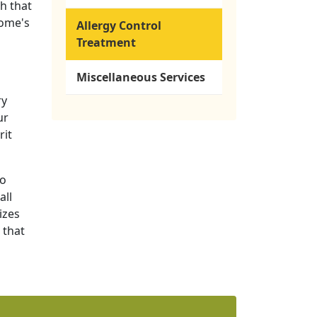
h that
home's
Allergy Control
Treatment
Miscellaneous Services
ry
ur
rit
to
all
izes
 that