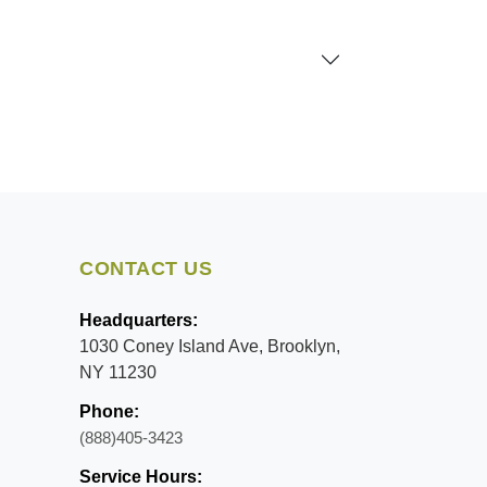
CONTACT US
Headquarters:
1030 Coney Island Ave, Brooklyn,
NY 11230
Phone:
(888)405-3423
Service Hours: