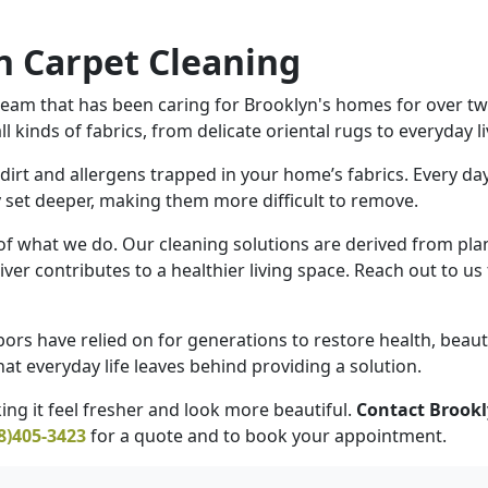
 Carpet Cleaning
eam that has been caring for Brooklyn's homes for over twen
 kinds of fabrics, from delicate oriental rugs to everyday 
irt and allergens trapped in your home’s fabrics. Every day
ly set deeper, making them more difficult to remove.
 of what we do. Our cleaning solutions are derived from pla
iver contributes to a healthier living space. Reach out to u
ors have relied on for generations to restore health, beaut
at everyday life leaves behind providing a solution.
ng it feel fresher and look more beautiful.
Contact Brookl
8)405-3423
for a quote and to book your appointment.