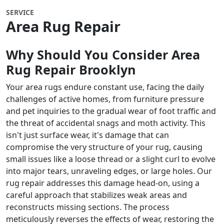
SERVICE
Area Rug Repair
Why Should You Consider Area
Rug Repair
Brooklyn
Your area rugs endure constant use, facing the daily
challenges of active homes, from furniture pressure
and pet inquiries to the gradual wear of foot traffic and
the threat of accidental snags and moth activity. This
isn't just surface wear, it's damage that can
compromise the very structure of your rug, causing
small issues like a loose thread or a slight curl to evolve
into major tears, unraveling edges, or large holes. Our
rug repair addresses this damage head-on, using a
careful approach that stabilizes weak areas and
reconstructs missing sections. The process
meticulously reverses the effects of wear, restoring the