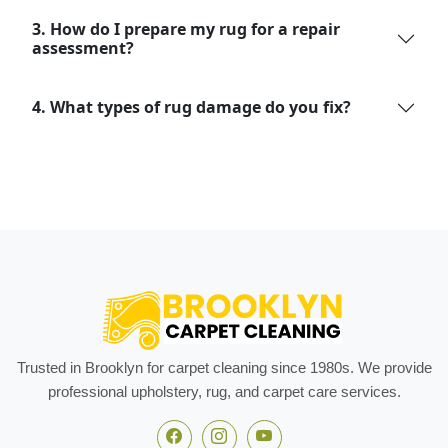
3. How do I prepare my rug for a repair
assessment?
4. What types of rug damage do you fix?
Trusted in Brooklyn for carpet cleaning since 1980s. We provide
professional upholstery, rug, and carpet care services.