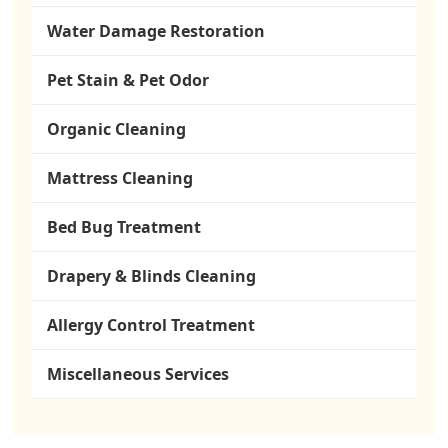
Water Damage Restoration
Pet Stain & Pet Odor
Organic Cleaning
Mattress Cleaning
Bed Bug Treatment
Drapery & Blinds Cleaning
Allergy Control Treatment
Miscellaneous Services