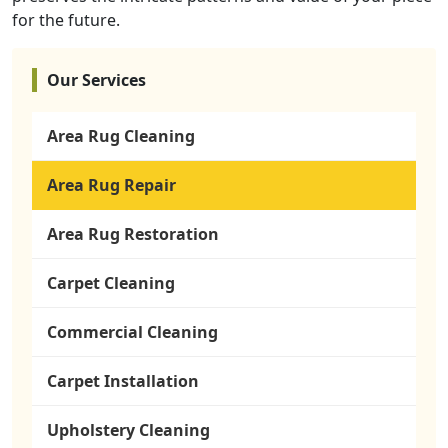
for the future.
Our Services
Area Rug Cleaning
Area Rug Repair
Area Rug Restoration
Carpet Cleaning
Commercial Cleaning
Carpet Installation
Upholstery Cleaning