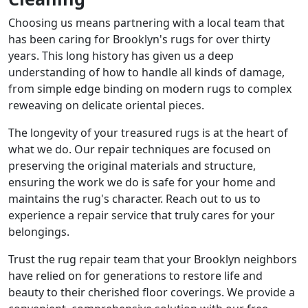
Choosing us means partnering with a local team that
has been caring for Brooklyn's rugs for over thirty
years. This long history has given us a deep
understanding of how to handle all kinds of damage,
from simple edge binding on modern rugs to complex
reweaving on delicate oriental pieces.
The longevity of your treasured rugs is at the heart of
what we do. Our repair techniques are focused on
preserving the original materials and structure,
ensuring the work we do is safe for your home and
maintains the rug's character. Reach out to us to
experience a repair service that truly cares for your
belongings.
Trust the rug repair team that your Brooklyn neighbors
have relied on for generations to restore life and
beauty to their cherished floor coverings. We provide a