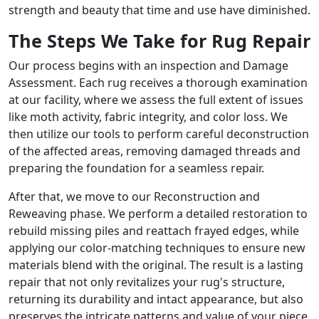
strength and beauty that time and use have diminished.
The Steps We Take for Rug Repair
Our process begins with an inspection and Damage
Assessment. Each rug receives a thorough examination
at our facility, where we assess the full extent of issues
like moth activity, fabric integrity, and color loss. We
then utilize our tools to perform careful deconstruction
of the affected areas, removing damaged threads and
preparing the foundation for a seamless repair.
After that, we move to our Reconstruction and
Reweaving phase. We perform a detailed restoration to
rebuild missing piles and reattach frayed edges, while
applying our color-matching techniques to ensure new
materials blend with the original. The result is a lasting
repair that not only revitalizes your rug's structure,
returning its durability and intact appearance, but also
preserves the intricate patterns and value of your piece