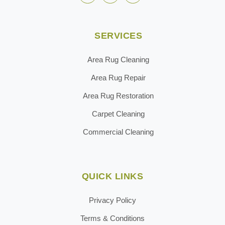
SERVICES
Area Rug Cleaning
Area Rug Repair
Area Rug Restoration
Carpet Cleaning
Commercial Cleaning
QUICK LINKS
Privacy Policy
Terms & Conditions