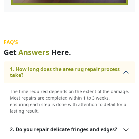
FAQ'S
Get
Answers
Here.
1. How long does the area rug repair process
take?
The time required depends on the extent of the damage.
Most repairs are completed within 1 to 3 weeks,
ensuring each step is done with attention to detail for a
lasting result.
2. Do you repair delicate fringes and edges?