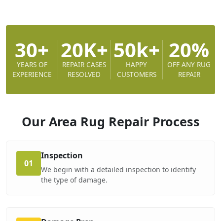
30+
20K+
50k+
20%
YEARS OF
REPAIR CASES
HAPPY
OFF ANY RUG
EXPERIENCE
RESOLVED
CUSTOMERS
REPAIR
Our Area Rug Repair
Process
Inspection
01
We begin with a detailed inspection to identify
the type of damage.