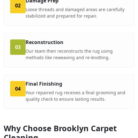
Damage Prep
02
Loose threads and damaged areas are carefully
stabilized and prepared for repair.
Reconstruction
03
Our team then reconstructs the rug using
methods like reweaving and re-knotting.
Final Finishing
04
Your repaired rug receives a final grooming and
quality check to ensure lasting results.
Why Choose Brooklyn Carpet
Cleaning