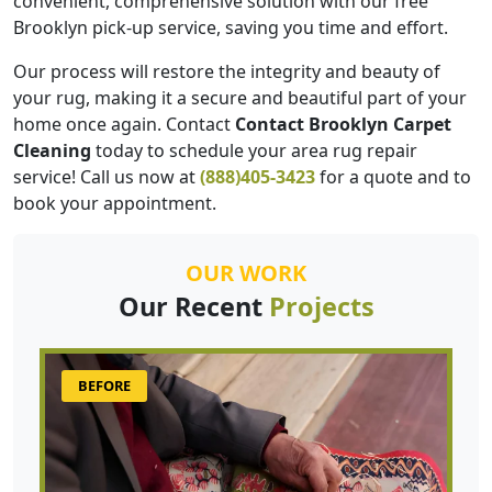
convenient, comprehensive solution with our free
Brooklyn pick-up service, saving you time and effort.
Our process will restore the integrity and beauty of
your rug, making it a secure and beautiful part of your
home once again. Contact
Contact Brooklyn Carpet
Cleaning
today to schedule your area rug repair
service! Call us now at
(888)405-3423
for a quote and to
book your appointment.
OUR WORK
Our Recent
Projects
BEFORE