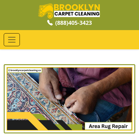
(888)405-3423