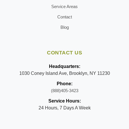
Service Areas
Contact
Blog
CONTACT US
Headquarters:
1030 Coney Island Ave, Brooklyn, NY 11230
Phone:
(888)405-3423
Service Hours:
24 Hours, 7 Days A Week