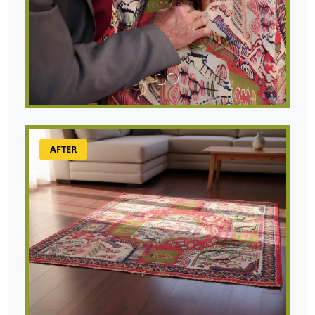
AFTER