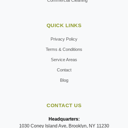
Commercial Cleaning
QUICK LINKS
Privacy Policy
Terms & Conditions
Service Areas
Contact
Blog
CONTACT US
Headquarters:
1030 Coney Island Ave, Brooklyn, NY 11230