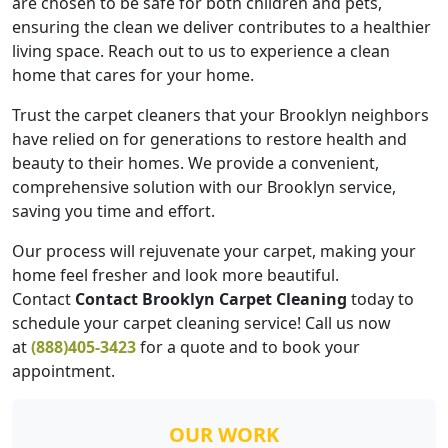
are chosen to be safe for both children and pets,
ensuring the clean we deliver contributes to a healthier
living space. Reach out to us to experience a clean
home that cares for your home.
Trust the carpet cleaners that your Brooklyn neighbors
have relied on for generations to restore health and
beauty to their homes. We provide a convenient,
comprehensive solution with our Brooklyn service,
saving you time and effort.
Our process will rejuvenate your carpet, making your
home feel fresher and look more beautiful.
Contact
Contact Brooklyn Carpet Cleaning
today to
schedule your carpet cleaning service! Call us now
at
(888)405-3423
for a quote and to book your
appointment.
OUR WORK