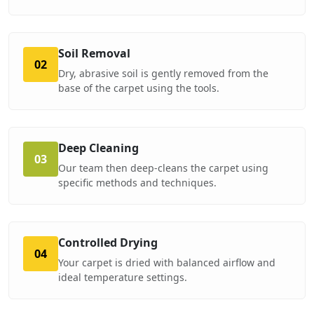
Soil Removal
02
Dry, abrasive soil is gently removed from the
base of the carpet using the tools.
Deep Cleaning
03
Our team then deep-cleans the carpet using
specific methods and techniques.
Controlled Drying
04
Your carpet is dried with balanced airflow and
ideal temperature settings.