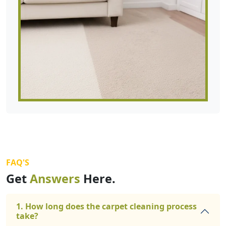
FAQ'S
Get
Answers
Here.
1. How long does the carpet cleaning process
take?