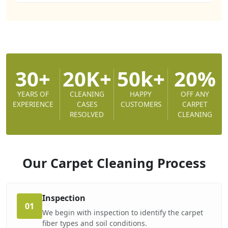
30+
20K+
50k+
20%
YEARS OF
CLEANING
HAPPY
OFF ANY
EXPERIENCE
CASES
CUSTOMERS
CARPET
RESOLVED
CLEANING
Our Carpet Cleaning
Process
Inspection
01
We begin with inspection to identify the carpet
fiber types and soil conditions.