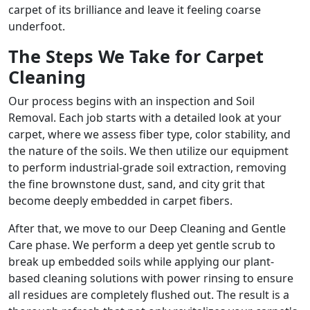
carpet of its brilliance and leave it feeling coarse
underfoot.
The Steps We Take for Carpet
Cleaning
Our process begins with an inspection and Soil
Removal. Each job starts with a detailed look at your
carpet, where we assess fiber type, color stability, and
the nature of the soils. We then utilize our equipment
to perform industrial-grade soil extraction, removing
the fine brownstone dust, sand, and city grit that
become deeply embedded in carpet fibers.
After that, we move to our Deep Cleaning and Gentle
Care phase. We perform a deep yet gentle scrub to
break up embedded soils while applying our plant-
based cleaning solutions with power rinsing to ensure
all residues are completely flushed out. The result is a