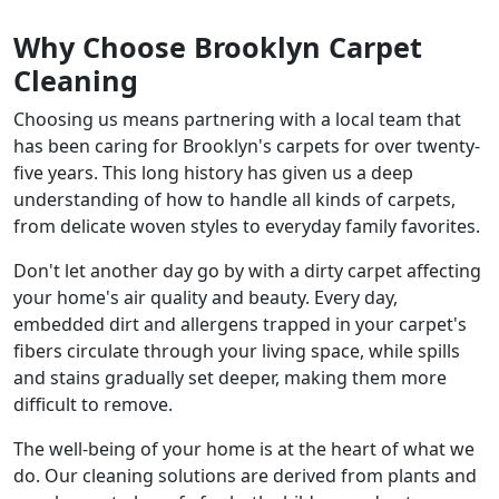
Why Choose Brooklyn Carpet
Cleaning
Choosing us means partnering with a local team that
has been caring for Brooklyn's carpets for over twenty-
five years. This long history has given us a deep
understanding of how to handle all kinds of carpets,
from delicate woven styles to everyday family favorites.
Don't let another day go by with a dirty carpet affecting
your home's air quality and beauty. Every day,
embedded dirt and allergens trapped in your carpet's
fibers circulate through your living space, while spills
and stains gradually set deeper, making them more
difficult to remove.
The well-being of your home is at the heart of what we
do. Our cleaning solutions are derived from plants and