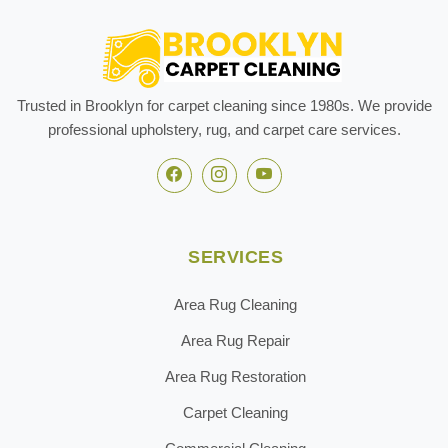
Trusted in Brooklyn for carpet cleaning since 1980s. We provide
professional upholstery, rug, and carpet care services.
SERVICES
Area Rug Cleaning
Area Rug Repair
Area Rug Restoration
Carpet Cleaning