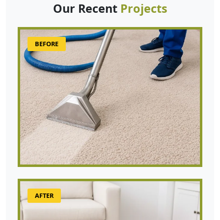
Our Recent
Projects
BEFORE
AFTER