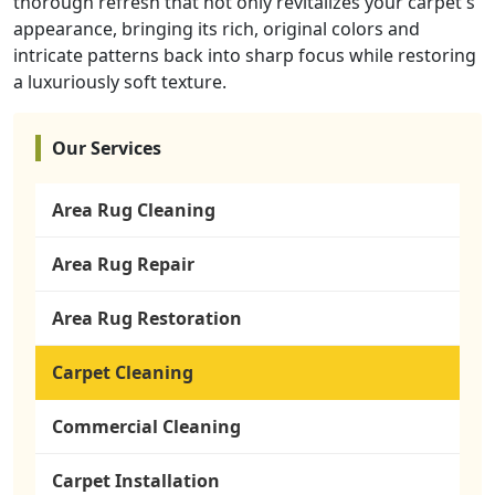
thorough refresh that not only revitalizes your carpet's
appearance, bringing its rich, original colors and
intricate patterns back into sharp focus while restoring
a luxuriously soft texture.
Our Services
Area Rug Cleaning
Area Rug Repair
Area Rug Restoration
Carpet Cleaning
Commercial Cleaning
Carpet Installation