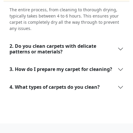
The entire process, from cleaning to thorough drying,
typically takes between 4 to 6 hours. This ensures your
carpet is completely dry all the way through to prevent
any issues.
2. Do you clean carpets with delicate
patterns or materials?
3. How do I prepare my carpet for cleaning?
4. What types of carpets do you clean?