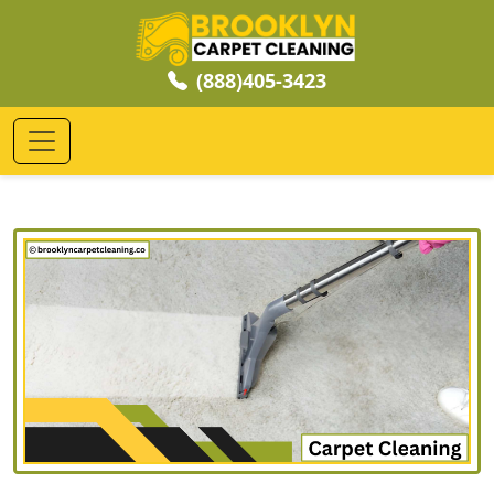
(888)405-3423