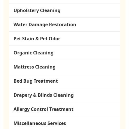
Upholstery Cleaning
Water Damage Restoration
Pet Stain & Pet Odor
Organic Cleaning
Mattress Cleaning
Bed Bug Treatment
Drapery & Blinds Cleaning
Allergy Control Treatment
Miscellaneous Services