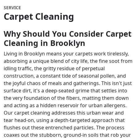
SERVICE
Carpet Cleaning
Why Should You Consider Carpet
Cleaning in
Brooklyn
Living in Brooklyn means your carpets work tirelessly,
absorbing a unique blend of city life, the fine soot from
idling traffic, the gritty residue of perpetual
construction, a constant tide of seasonal pollen, and
the joyful chaos of meals and gatherings. This isn't just
surface dirt, it's a deep-seated grime that settles into
the very foundation of the fibers, matting them down
and acting as a hidden reservoir for urban allergens.
Our carpet cleaning addresses this urban wear and
tear head-on, using a depth-targeted approach that
flushes out these entrenched particles. The process
coaxes out the stubborn, ground-in soils that rob your