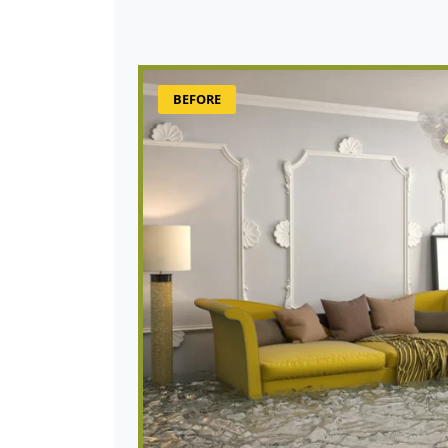
BEFORE