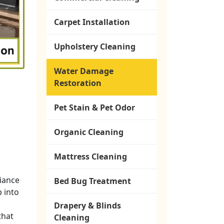
Carpet Installation
Upholstery Cleaning
Water Damage
Restoration
Pet Stain & Pet Odor
Organic Cleaning
Mattress Cleaning
liance
Bed Bug Treatment
p into
Drapery & Blinds
that
Cleaning