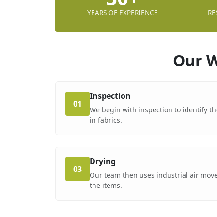
YEARS OF EXPERIENCE
RE
Our W
Inspection
01
We begin with inspection to identify th
in fabrics.
Drying
03
Our team then uses industrial air move
the items.