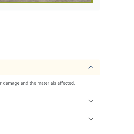
ter damage and the materials affected.