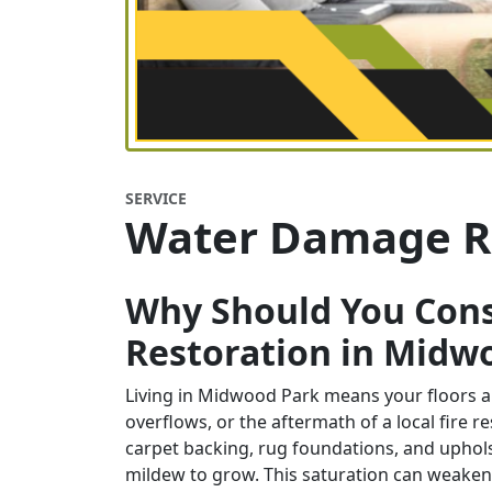
SERVICE
Water Damage R
Why Should You Con
Restoration in Midw
Living in Midwood Park means your floors an
overflows, or the aftermath of a local fire r
carpet backing, rug foundations, and uphol
mildew to grow. This saturation can weaken f