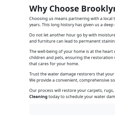
Why Choose Brooklyn
Choosing us means partnering with a local 
years. This long history has given us a deep
Do not let another hour go by with moistu
and furniture can lead to permanent stainin
The well-being of your home is at the heart
children and pets, ensuring the restoration 
that cares for your home.
Trust the water damage restorers that your 
We provide a convenient, comprehensive sol
Our process will restore your carpets, rug
Cleaning
today to schedule your w
ater dam