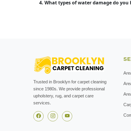
4. What types of water damage do you
SE
Are
Trusted in Brooklyn for carpet cleaning
Are
since 1980s. We provide professional
Are
upholstery, rug, and carpet care
services.
Car
Com