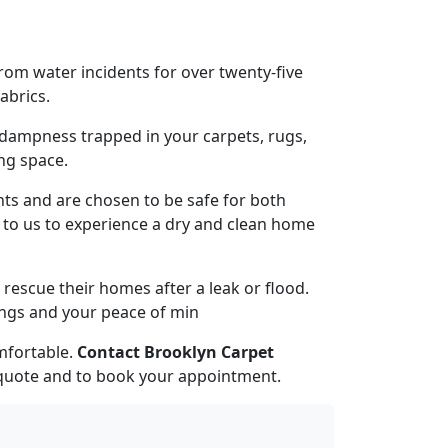
om water incidents for over twenty-five
abrics.
dampness trapped in your carpets, rugs,
ng space.
nts and are chosen to be safe for both
t to us to experience a dry and clean home
escue their homes after a leak or flood.
ings and your peace of min
mfortable.
Contact Brooklyn Carpet
 quote and to book your appointment.