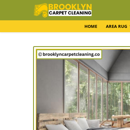
HOME
AREA RUG