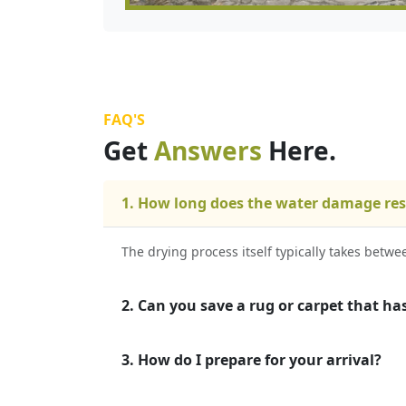
FAQ'S
Get
Answers
Here.
1. How long does the water damage res
The drying process itself typically takes betw
2. Can you save a rug or carpet that ha
3. How do I prepare for your arrival?