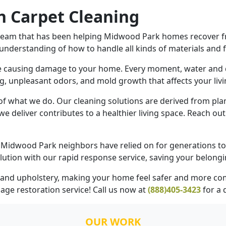
 Carpet Cleaning
team that has been helping Midwood Park homes recover fr
 understanding of how to handle all kinds of materials and f
re causing damage to your home. Every moment, water and 
g, unpleasant odors, and mold growth that affects your livi
 of what we do. Our cleaning solutions are derived from pla
we deliver contributes to a healthier living space. Reach ou
Midwood Park neighbors have relied on for generations to r
ution with our rapid response service, saving your belong
s, and upholstery, making your home feel safer and more co
age restoration
service! Call us now at
(888)405-3423
for a
OUR WORK