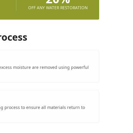
OFF ANY WATER RESTORATION
rocess
excess moisture are removed using powerful
g process to ensure all materials return to