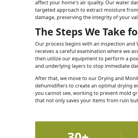
affect your home's air quality. Our water d
targeted approach to extract moisture from 
damage, preserving the integrity of your va
The Steps We Take f
Our process begins with an inspection and W
receives a careful examination where we ass
then utilize our equipment to perform a pow
and underlying layers to stop immediate d
After that, we move to our Drying and Mon
dehumidifiers to create an optimal drying 
you cannot see, working to prevent mold gro
that not only saves your items from ruin but
30+