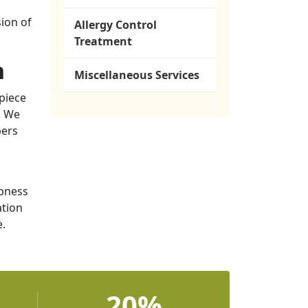
ion of
Allergy Control
Treatment
n
Miscellaneous Services
piece
. We
bers
mpness
ation
e.
20%