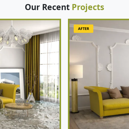
Our Recent
Projects
AFTER