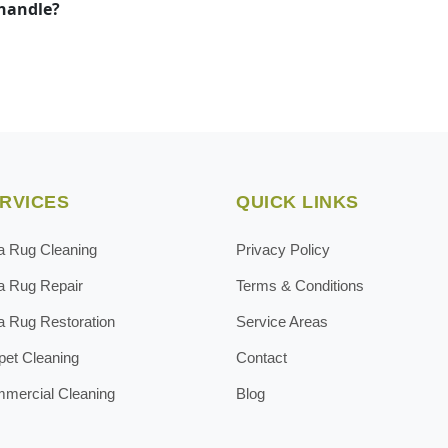
 handle?
RVICES
QUICK LINKS
a Rug Cleaning
Privacy Policy
a Rug Repair
Terms & Conditions
a Rug Restoration
Service Areas
pet Cleaning
Contact
mercial Cleaning
Blog