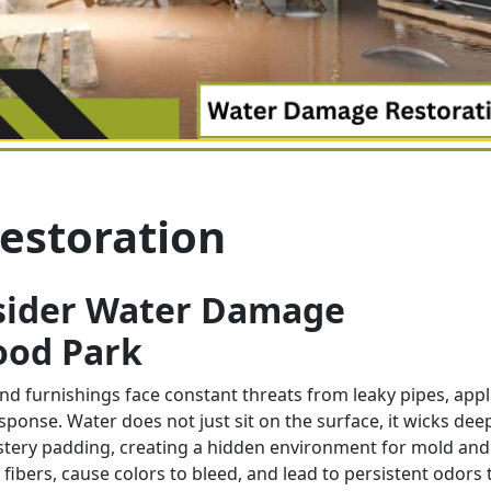
estoration
sider Water Damage
ood Park
d furnishings face constant threats from leaky pipes, app
esponse. Water does not just sit on the surface, it wicks dee
stery padding, creating a hidden environment for mold and
ibers, cause colors to bleed, and lead to persistent odors 