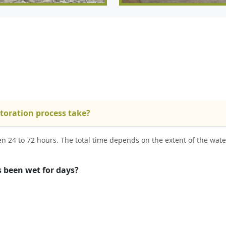
toration process take?
een 24 to 72 hours. The total time depends on the extent of the wa
s been wet for days?