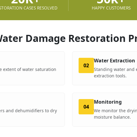
STORATION CASES RESOLVED
HAPPY CUSTOMERS
ater Damage Restoration
P
Water Extraction
02
e extent of water saturation
Standing water and 
extraction tools.
Monitoring
04
rs and dehumidifiers to dry
We monitor the dryin
moisture balance.