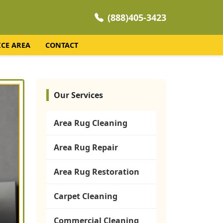
(888)405-3423
ICE AREA
CONTACT
Our Services
Area Rug Cleaning
Area Rug Repair
Area Rug Restoration
Carpet Cleaning
Commercial Cleaning