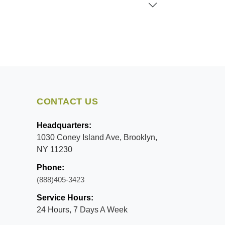
CONTACT US
Headquarters:
1030 Coney Island Ave, Brooklyn,
NY 11230
Phone:
(888)405-3423
Service Hours:
24 Hours, 7 Days A Week