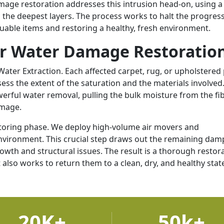
amage restoration addresses this intrusion head-on, using a
the deepest layers. The process works to halt the progress
luable items and restoring a healthy, fresh environment.
or Water Damage Restoratio
ater Extraction. Each affected carpet, rug, or upholstered 
ess the extent of the saturation and the materials involved
erful water removal, pulling the bulk moisture from the fi
amage.
itoring phase. We deploy high-volume air movers and
environment. This crucial step draws out the remaining da
wth and structural issues. The result is a thorough restor
 also works to return them to a clean, dry, and healthy stat
20K+
50k+