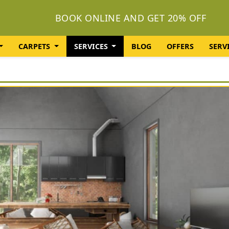
BOOK ONLINE AND GET 20% OFF
CARPETS
SERVICES
BLOG
OFFERS
SERV