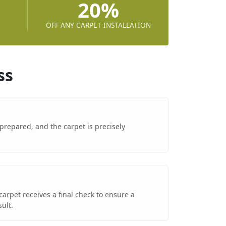
20%
OFF ANY CARPET INSTALLATION
ss
 prepared, and the carpet is precisely
carpet receives a final check to ensure a
ult.