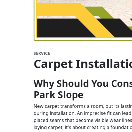
SERVICE
Carpet Installat
Why Should You Consi
Park Slope
New carpet transforms a room, but its last
during installation. An imprecise fit can lead
placed seams that become visible wear lines,
laying carpet, it's about creating a founda