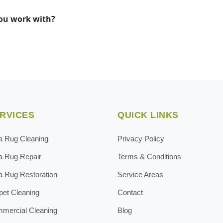
you work with?
RVICES
QUICK LINKS
a Rug Cleaning
Privacy Policy
a Rug Repair
Terms & Conditions
a Rug Restoration
Service Areas
pet Cleaning
Contact
mercial Cleaning
Blog