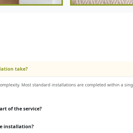
lation take?
omplexity. Most standard installations are completed within a sing
rt of the service?
e installation?