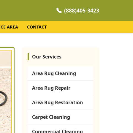
(888)405-3423
ICE AREA
CONTACT
Our Services
Area Rug Cleaning
Area Rug Repair
Area Rug Restoration
Carpet Cleaning
Commercial Cleaning