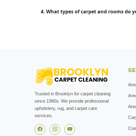
4. What types of carpet and rooms do 
SE
Are
Trusted in Brooklyn for carpet cleaning
Are
since 1980s. We provide professional
Are
upholstery, rug, and carpet care
services.
Car
Com