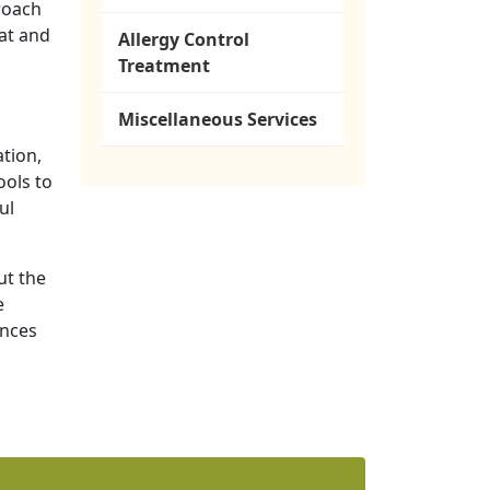
proach
at and
Allergy Control
Treatment
Miscellaneous Services
tion,
ools to
ul
ut the
e
ances