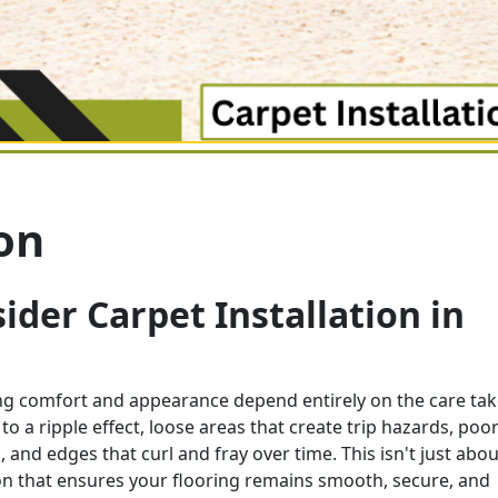
ion
der Carpet Installation in
ing comfort and appearance depend entirely on the care ta
 to a ripple effect, loose areas that create trip hazards, poor
 and edges that curl and fray over time. This isn't just abou
tion that ensures your flooring remains smooth, secure, and