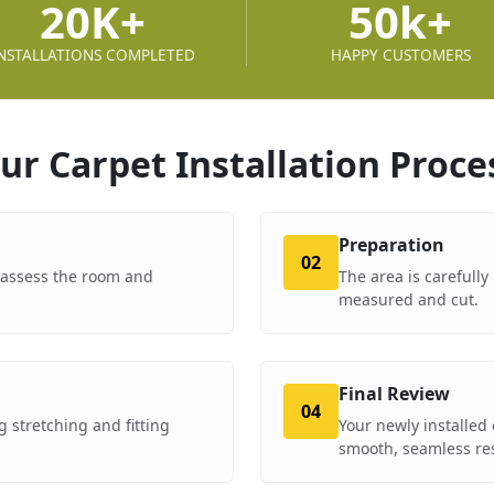
20K+
50k+
NSTALLATIONS COMPLETED
HAPPY CUSTOMERS
ur Carpet Installation
Proce
Preparation
02
o assess the room and
The area is carefully
measured and cut.
Final Review
04
 stretching and fitting
Your newly installed 
smooth, seamless res