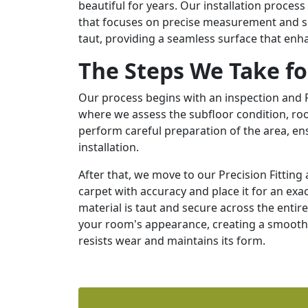
beautiful for years. Our installation proce
that focuses on precise measurement and se
taut, providing a seamless surface that enh
The Steps We Take fo
Our process begins with an inspection and
where we assess the subfloor condition, roo
perform careful preparation of the area, ensu
installation.
After that, we move to our Precision Fitti
carpet with accuracy and place it for an exac
material is taut and secure across the entire 
your room's appearance, creating a smooth, 
resists wear and maintains its form.