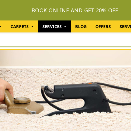
BOOK ONLINE AND GET 20% OFF
CARPETS
SERVICES
BLOG
OFFERS
SERV