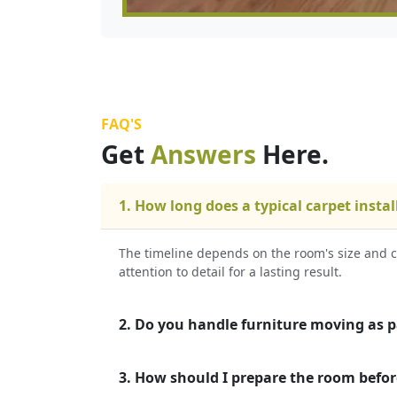
FAQ'S
Get
Answers
Here.
1. How long does a typical carpet instal
The timeline depends on the room's size and c
attention to detail for a lasting result.
2. Do you handle furniture moving as pa
3. How should I prepare the room befor