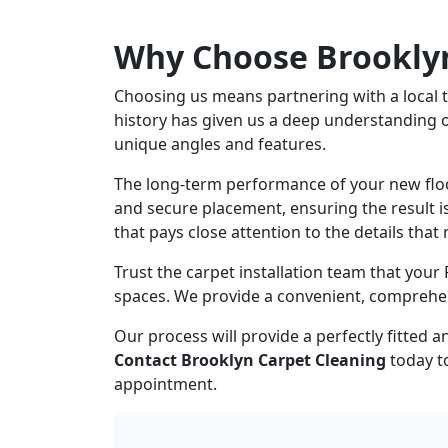
Why Choose Brooklyn
Choosing us means partnering with a local te
history has given us a deep understanding 
unique angles and features.
The long-term performance of your new floori
and secure placement, ensuring the result is
that pays close attention to the details that 
Trust the carpet installation team that your
spaces. We provide a convenient, comprehensi
Our process will provide a perfectly fitted
Contact Brooklyn Carpet Cleaning
today to
appointment.