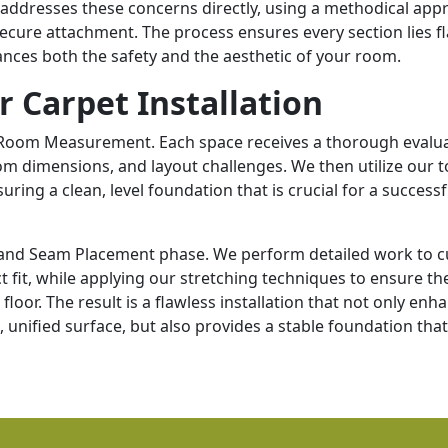
ss addresses these concerns directly, using a methodical ap
cure attachment. The process ensures every section lies fl
ances both the safety and the aesthetic of your room.
r Carpet Installation
 Room Measurement. Each space receives a thorough evalua
m dimensions, and layout challenges. We then utilize our t
ring a clean, level foundation that is crucial for a successf
ng and Seam Placement phase. We perform detailed work to c
t fit, while applying our stretching techniques to ensure th
floor. The result is a flawless installation that not only enh
unified surface, but also provides a stable foundation that