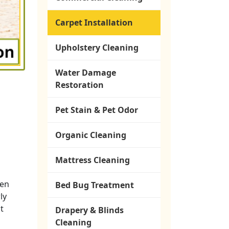
Carpet Installation
Upholstery Cleaning
Water Damage
Restoration
Pet Stain & Pet Odor
Organic Cleaning
Mattress Cleaning
ken
Bed Bug Treatment
ly
t
Drapery & Blinds
Cleaning