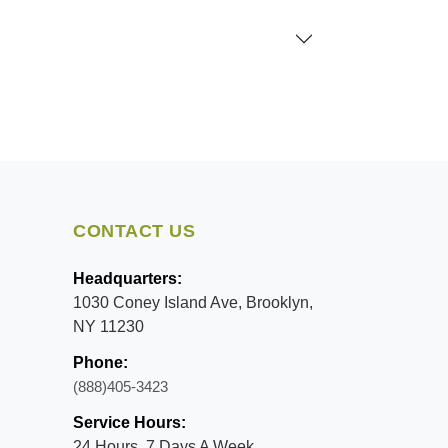
CONTACT US
Headquarters:
1030 Coney Island Ave, Brooklyn,
NY 11230
Phone:
(888)405-3423
Service Hours:
24 Hours, 7 Days A Week