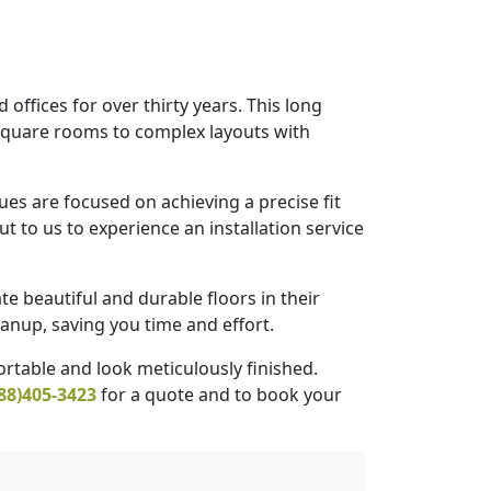
offices for over thirty years. This long
 square rooms to complex layouts with
es are focused on achieving a precise fit
t to us to experience an installation service
te beautiful and durable floors in their
anup, saving you time and effort.
rtable and look meticulously finished.
88)405-3423
for a quote and to book your