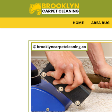
HOME
AREA RUG