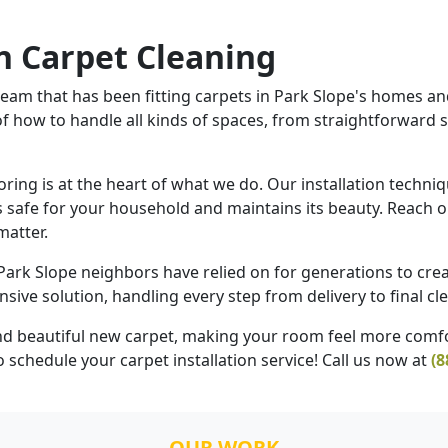
 Carpet Cleaning
am that has been fitting carpets in Park Slope's homes and 
of how to handle all kinds of spaces, from straightforward
ng is at the heart of what we do. Our installation techniqu
 safe for your household and maintains its beauty. Reach ou
matter.
 Park Slope neighbors have relied on for generations to crea
ve solution, handling every step from delivery to final cle
 and beautiful new carpet, making your room feel more comfo
 schedule your carpet installation service! Call us now at
(8
OUR WORK