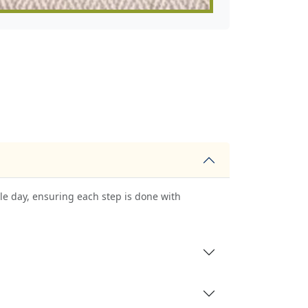
le day, ensuring each step is done with