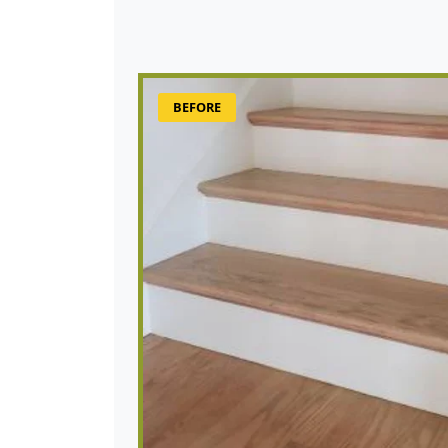
BEFORE