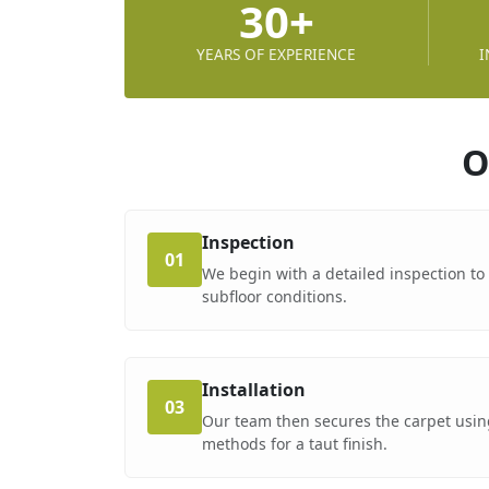
30+
YEARS OF EXPERIENCE
I
O
Inspection
01
We begin with a detailed inspection t
subfloor conditions.
Installation
03
Our team then secures the carpet using
methods for a taut finish.