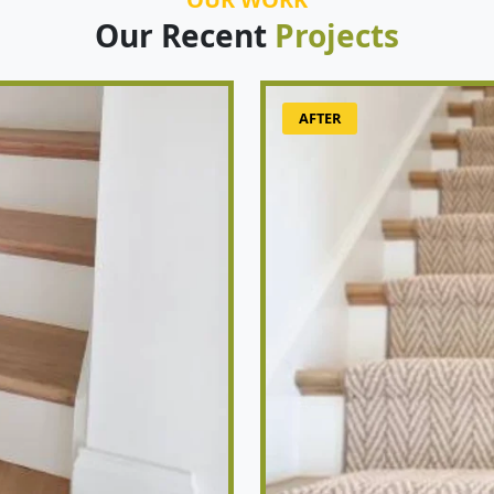
Our Recent
Projects
AFTER