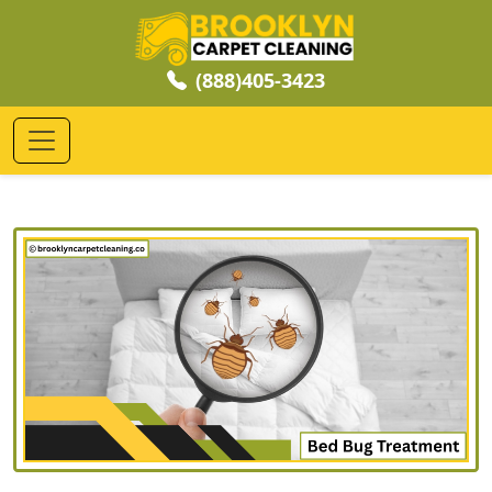
(888)405-3423