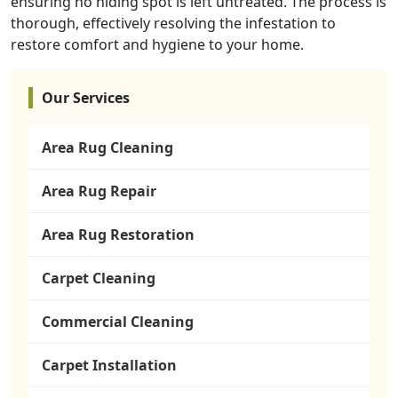
ensuring no hiding spot is left untreated. The process is
thorough, effectively resolving the infestation to
restore comfort and hygiene to your home.
Our Services
Area Rug Cleaning
Area Rug Repair
Area Rug Restoration
Carpet Cleaning
Commercial Cleaning
Carpet Installation