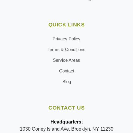
QUICK LINKS
Privacy Policy
Terms & Conditions
Service Areas
Contact
Blog
CONTACT US
Headquarters:
1030 Coney Island Ave, Brooklyn, NY 11230