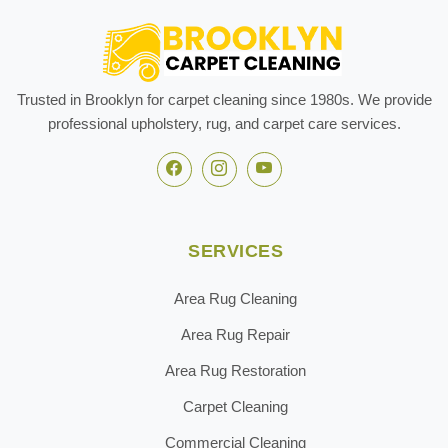
Trusted in Brooklyn for carpet cleaning since 1980s. We provide
professional upholstery, rug, and carpet care services.
SERVICES
Area Rug Cleaning
Area Rug Repair
Area Rug Restoration
Carpet Cleaning
Commercial Cleaning