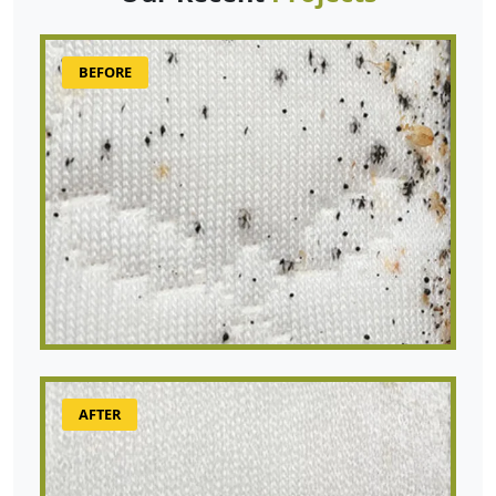
BEFORE
AFTER