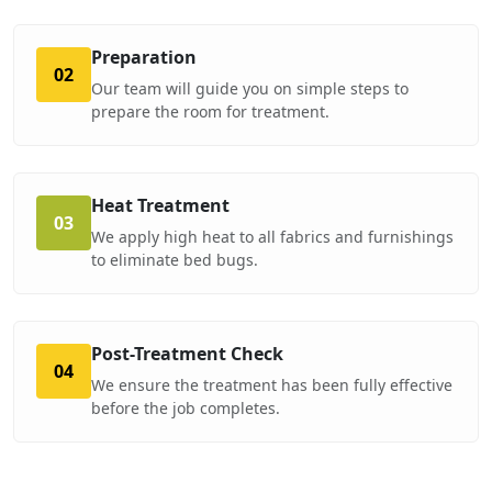
Preparation
02
Our team will guide you on simple steps to
prepare the room for treatment.
Heat Treatment
03
We apply high heat to all fabrics and furnishings
to eliminate bed bugs.
Post-Treatment Check
04
We ensure the treatment has been fully effective
before the job completes.