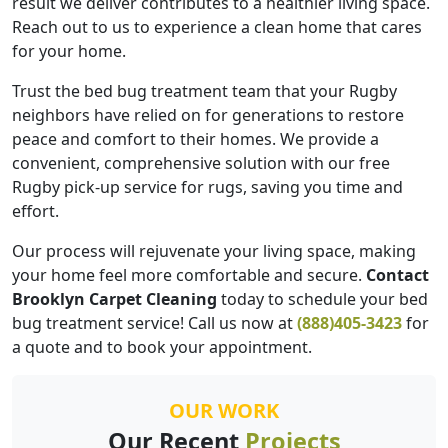
result we deliver contributes to a healthier living space.
Reach out to us to experience a clean home that cares
for your home.
Trust the bed bug treatment team that your Rugby
neighbors have relied on for generations to restore
peace and comfort to their homes. We provide a
convenient, comprehensive solution with our free
Rugby pick-up service for rugs, saving you time and
effort.
Our process will rejuvenate your living space, making
your home feel more comfortable and secure.
Contact
Brooklyn Carpet Cleaning
today to schedule your bed
bug treatment service! Call us now at
(888)405-3423
for
a quote and to book your appointment.
OUR WORK
Our Recent
Projects