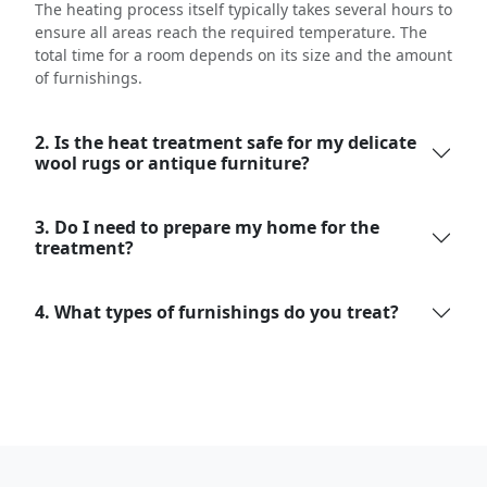
The heating process itself typically takes several hours to
ensure all areas reach the required temperature. The
total time for a room depends on its size and the amount
of furnishings.
2. Is the heat treatment safe for my delicate
wool rugs or antique furniture?
3. Do I need to prepare my home for the
treatment?
4. What types of furnishings do you treat?