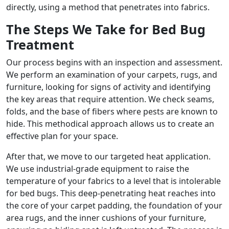
directly, using a method that penetrates into fabrics.
The Steps We Take for Bed Bug
Treatment
Our process begins with an inspection and assessment.
We perform an examination of your carpets, rugs, and
furniture, looking for signs of activity and identifying
the key areas that require attention. We check seams,
folds, and the base of fibers where pests are known to
hide. This methodical approach allows us to create an
effective plan for your space.
After that, we move to our targeted heat application.
We use industrial-grade equipment to raise the
temperature of your fabrics to a level that is intolerable
for bed bugs. This deep-penetrating heat reaches into
the core of your carpet padding, the foundation of your
area rugs, and the inner cushions of your furniture,