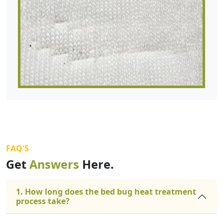
FAQ'S
Get
Answers
Here.
1. How long does the bed bug heat treatment
process take?