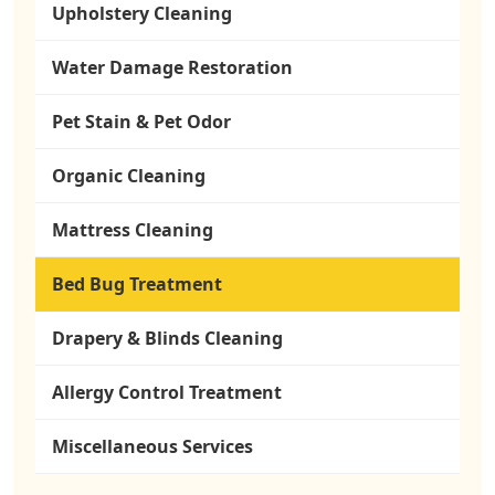
Upholstery Cleaning
Water Damage Restoration
Pet Stain & Pet Odor
Organic Cleaning
Mattress Cleaning
Bed Bug Treatment
Drapery & Blinds Cleaning
Allergy Control Treatment
Miscellaneous Services