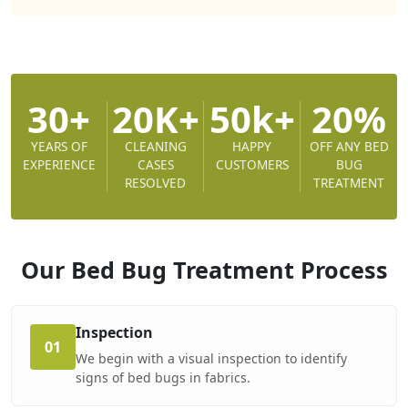
30+
20K+
50k+
20%
YEARS OF
CLEANING
HAPPY
OFF ANY BED
EXPERIENCE
CASES
CUSTOMERS
BUG
RESOLVED
TREATMENT
Our Bed Bug Treatment
Process
Inspection
01
We begin with a visual inspection to identify
signs of bed bugs in fabrics.