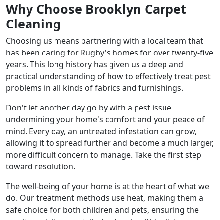
Why Choose Brooklyn Carpet
Cleaning
Choosing us means partnering with a local team that
has been caring for Rugby's homes for over twenty-five
years. This long history has given us a deep and
practical understanding of how to effectively treat pest
problems in all kinds of fabrics and furnishings.
Don't let another day go by with a pest issue
undermining your home's comfort and your peace of
mind. Every day, an untreated infestation can grow,
allowing it to spread further and become a much larger,
more difficult concern to manage. Take the first step
toward resolution.
The well-being of your home is at the heart of what we
do. Our treatment methods use heat, making them a
safe choice for both children and pets, ensuring the