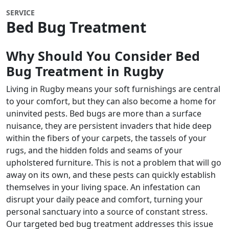
SERVICE
Bed Bug Treatment
Why Should You Consider Bed
Bug Treatment in Rugby
Living in Rugby means your soft furnishings are central
to your comfort, but they can also become a home for
uninvited pests. Bed bugs are more than a surface
nuisance, they are persistent invaders that hide deep
within the fibers of your carpets, the tassels of your
rugs, and the hidden folds and seams of your
upholstered furniture. This is not a problem that will go
away on its own, and these pests can quickly establish
themselves in your living space. An infestation can
disrupt your daily peace and comfort, turning your
personal sanctuary into a source of constant stress.
Our targeted bed bug treatment addresses this issue