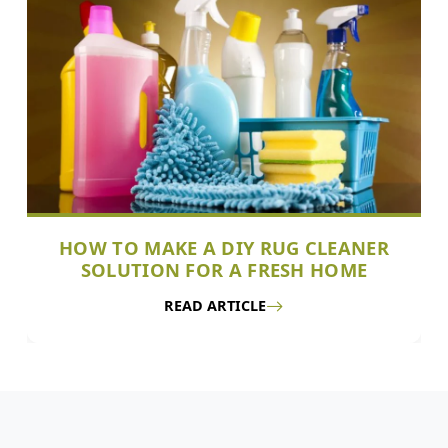
HOW TO MAKE A DIY RUG CLEANER
SOLUTION FOR A FRESH HOME
READ ARTICLE