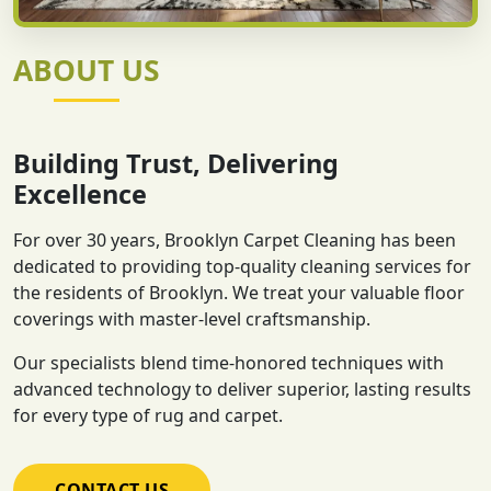
ABOUT US
Building Trust, Delivering
Excellence
For over 30 years, Brooklyn Carpet Cleaning has been
dedicated to providing top-quality cleaning services for
the residents of Brooklyn. We treat your valuable floor
coverings with master-level craftsmanship.
Our specialists blend time-honored techniques with
advanced technology to deliver superior, lasting results
for every type of rug and carpet.
CONTACT US