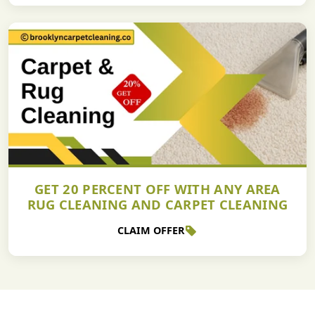
GET 20 PERCENT OFF WITH ANY AREA
RUG CLEANING AND CARPET CLEANING
CLAIM OFFER