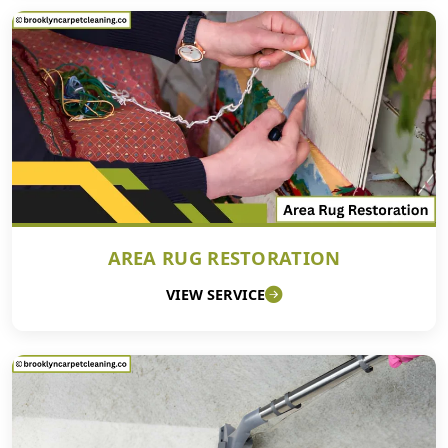
AREA RUG RESTORATION
VIEW SERVICE