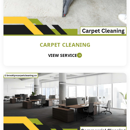
CARPET CLEANING
VIEW SERVICE