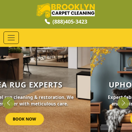
(888)405-3423
UPHOLSTERY CLEANING
Expert fabric care for your furniture, sofas,
and chairs. Revive your home's comfort.
Previous
Nex
GET STARTED NOW