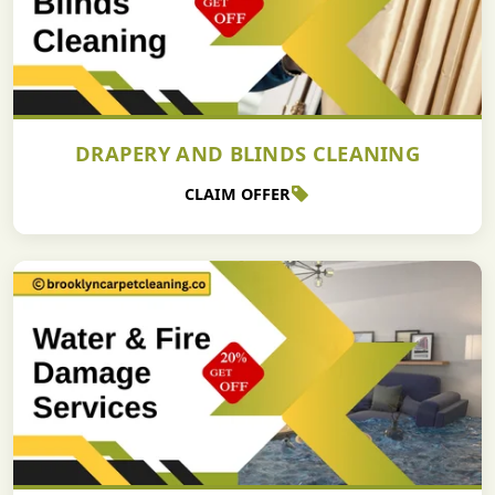
DRAPERY AND BLINDS CLEANING
CLAIM OFFER