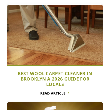
BEST WOOL CARPET CLEANER IN
BROOKLYN A 2026 GUIDE FOR
LOCALS
READ ARTICLE