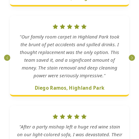
"Our family room carpet in Highland Park took
the brunt of pet accidents and spilled drinks. I
thought replacement was the only option. This
team saved it, and a significant amount of
money. The stain removal and deep cleaning
power were seriously impressive."
Diego Ramos, Highland Park
"After a party mishap left a huge red wine stain
on our light-colored sofa, I was devastated. Their