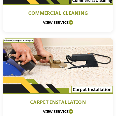
COMMERCIAL CLEANING
VIEW SERVICE
CARPET INSTALLATION
VIEW SERVICE