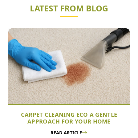
LATEST FROM BLOG
CARPET CLEANING ECO A GENTLE
APPROACH FOR YOUR HOME
READ ARTICLE