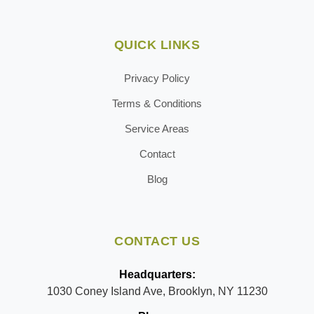
QUICK LINKS
Privacy Policy
Terms & Conditions
Service Areas
Contact
Blog
CONTACT US
Headquarters:
1030 Coney Island Ave, Brooklyn, NY 11230