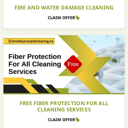
FIRE AND WATER DAMAGE CLEANING
CLAIM OFFER
FREE FIBER PROTECTION FOR ALL
CLEANING SERVICES
CLAIM OFFER