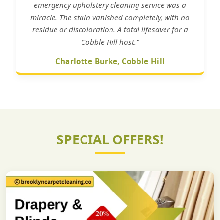
emergency upholstery cleaning service was a
miracle. The stain vanished completely, with no
residue or discoloration. A total lifesaver for a
Cobble Hill host."
Charlotte Burke, Cobble Hill
SPECIAL OFFERS!