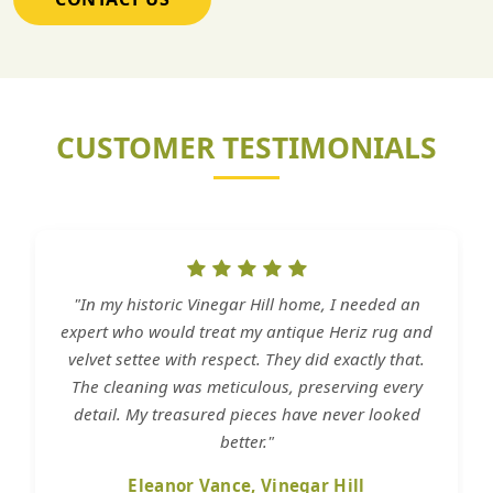
CUSTOMER TESTIMONIALS
"In my historic Vinegar Hill home, I needed an
expert who would treat my antique Heriz rug and
velvet settee with respect. They did exactly that.
The cleaning was meticulous, preserving every
detail. My treasured pieces have never looked
better."
Eleanor Vance, Vinegar Hill