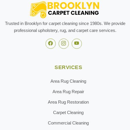
Trusted in Brooklyn for carpet cleaning since 1980s. We provide
professional upholstery, rug, and carpet care services.
SERVICES
Area Rug Cleaning
Area Rug Repair
Area Rug Restoration
Carpet Cleaning
Commercial Cleaning