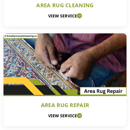
AREA RUG CLEANING
VIEW SERVICE
AREA RUG REPAIR
VIEW SERVICE