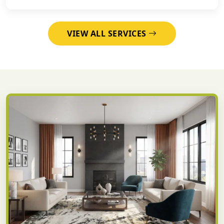
VIEW ALL SERVICES