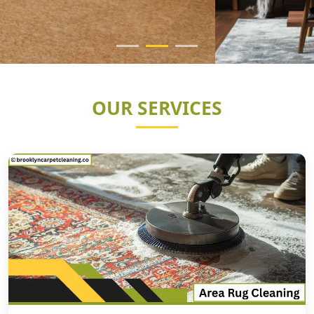
OUR SERVICES