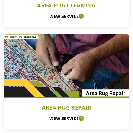
AREA RUG CLEANING
VIEW SERVICE
AREA RUG REPAIR
VIEW SERVICE