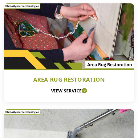
AREA RUG RESTORATION
VIEW SERVICE