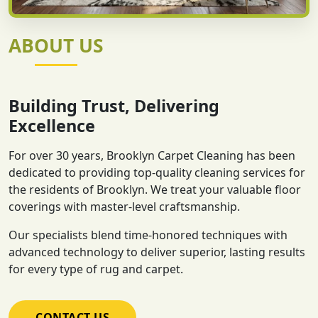
ABOUT US
Building Trust, Delivering
Excellence
For over 30 years, Brooklyn Carpet Cleaning has been
dedicated to providing top-quality cleaning services for
the residents of Brooklyn. We treat your valuable floor
coverings with master-level craftsmanship.
Our specialists blend time-honored techniques with
advanced technology to deliver superior, lasting results
for every type of rug and carpet.
CONTACT US