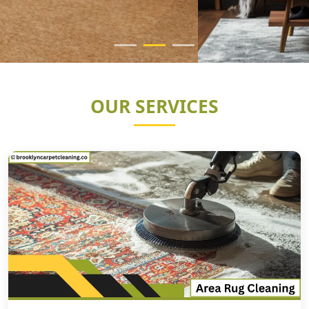
OUR SERVICES