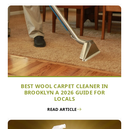
BEST WOOL CARPET CLEANER IN
BROOKLYN A 2026 GUIDE FOR
LOCALS
READ ARTICLE