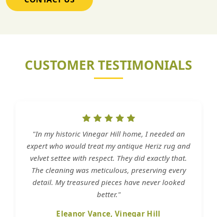
CUSTOMER TESTIMONIALS
"In my historic Vinegar Hill home, I needed an
expert who would treat my antique Heriz rug and
velvet settee with respect. They did exactly that.
The cleaning was meticulous, preserving every
detail. My treasured pieces have never looked
better."
Eleanor Vance, Vinegar Hill