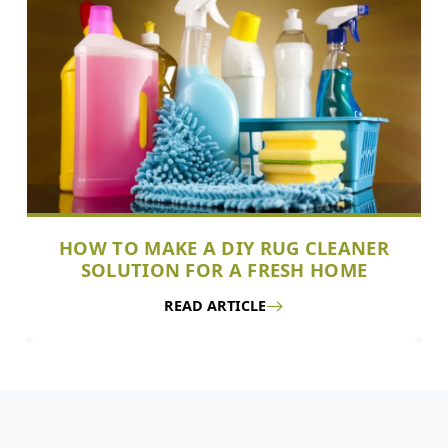
HOW TO MAKE A DIY RUG CLEANER
SOLUTION FOR A FRESH HOME
READ ARTICLE