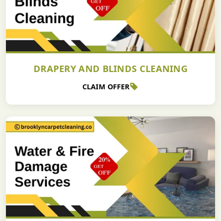
DRAPERY AND BLINDS CLEANING
CLAIM OFFER