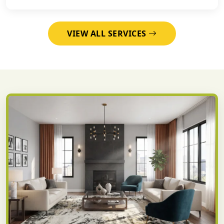
VIEW ALL SERVICES