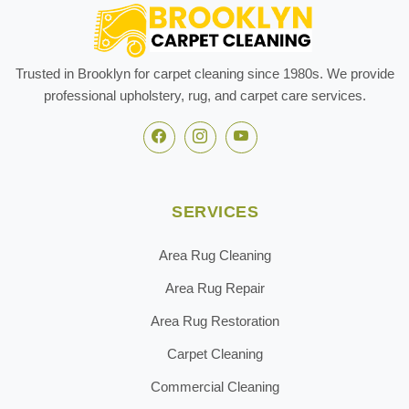
Trusted in Brooklyn for carpet cleaning since 1980s. We provide
professional upholstery, rug, and carpet care services.
SERVICES
Area Rug Cleaning
Area Rug Repair
Area Rug Restoration
Carpet Cleaning
Commercial Cleaning