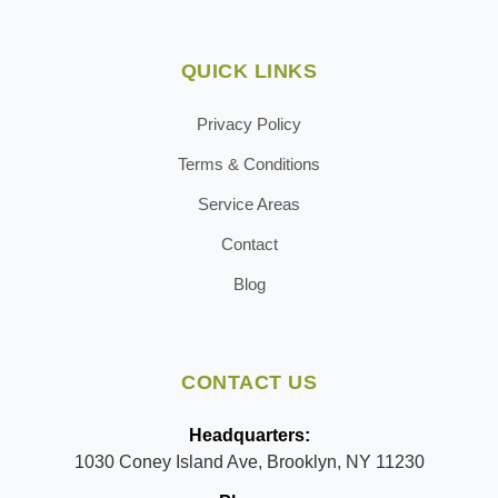
QUICK LINKS
Privacy Policy
Terms & Conditions
Service Areas
Contact
Blog
CONTACT US
Headquarters:
1030 Coney Island Ave, Brooklyn, NY 11230