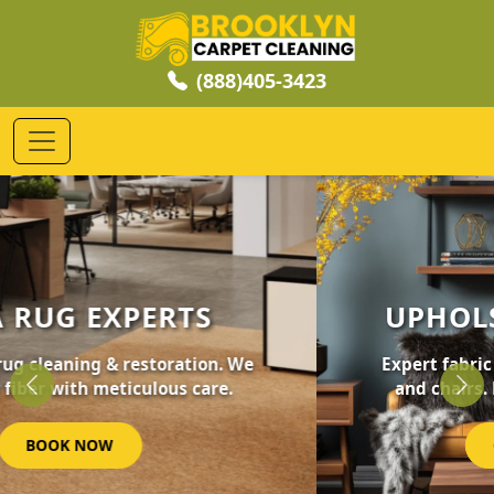
(888)405-3423
UPHOLSTERY CLEANING
Expert fabric care for your furniture, sofas,
and chairs. Revive your home's comfort.
Previous
Nex
GET STARTED NOW