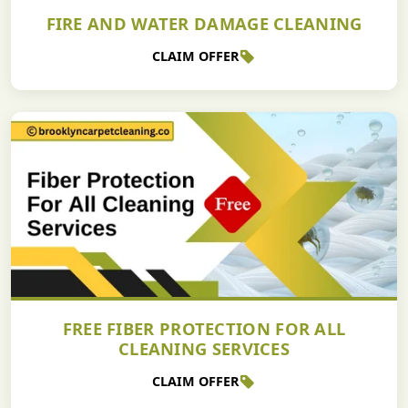
FIRE AND WATER DAMAGE CLEANING
CLAIM OFFER
FREE FIBER PROTECTION FOR ALL
CLEANING SERVICES
CLAIM OFFER