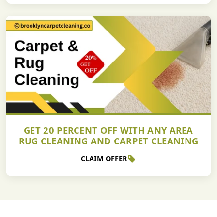
GET 20 PERCENT OFF WITH ANY AREA
RUG CLEANING AND CARPET CLEANING
CLAIM OFFER