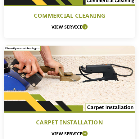
COMMERCIAL CLEANING
VIEW SERVICE
CARPET INSTALLATION
VIEW SERVICE