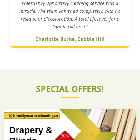
emergency upholstery cleaning service was a
miracle. The stain vanished completely, with no
residue or discoloration. A total lifesaver for a
Cobble Hill host."
Charlotte Burke, Cobble Hill
SPECIAL OFFERS!