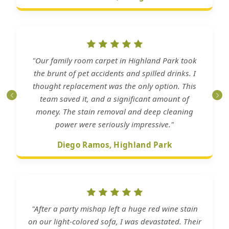
"Our family room carpet in Highland Park took
the brunt of pet accidents and spilled drinks. I
thought replacement was the only option. This
team saved it, and a significant amount of
money. The stain removal and deep cleaning
power were seriously impressive."
Diego Ramos, Highland Park
"After a party mishap left a huge red wine stain
on our light-colored sofa, I was devastated. Their