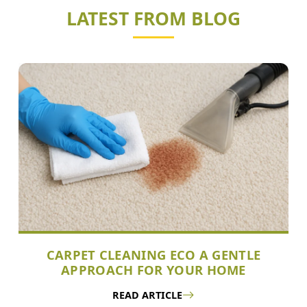
LATEST FROM BLOG
CARPET CLEANING ECO A GENTLE
APPROACH FOR YOUR HOME
READ ARTICLE