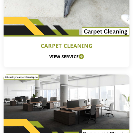
CARPET CLEANING
VIEW SERVICE