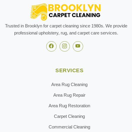
Trusted in Brooklyn for carpet cleaning since 1980s. We provide
professional upholstery, rug, and carpet care services.
SERVICES
Area Rug Cleaning
Area Rug Repair
Area Rug Restoration
Carpet Cleaning
Commercial Cleaning