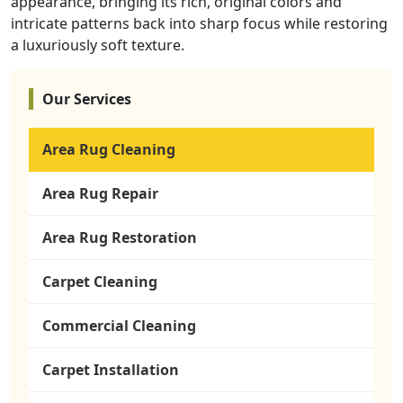
appearance, bringing its rich, original colors and
intricate patterns back into sharp focus while restoring
a luxuriously soft texture.
Our Services
Area Rug Cleaning
Area Rug Repair
Area Rug Restoration
Carpet Cleaning
Commercial Cleaning
Carpet Installation