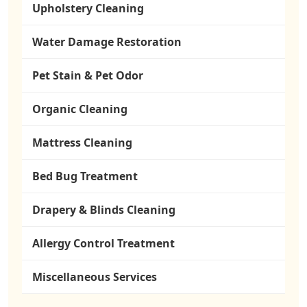
Upholstery Cleaning
Water Damage Restoration
Pet Stain & Pet Odor
Organic Cleaning
Mattress Cleaning
Bed Bug Treatment
Drapery & Blinds Cleaning
Allergy Control Treatment
Miscellaneous Services