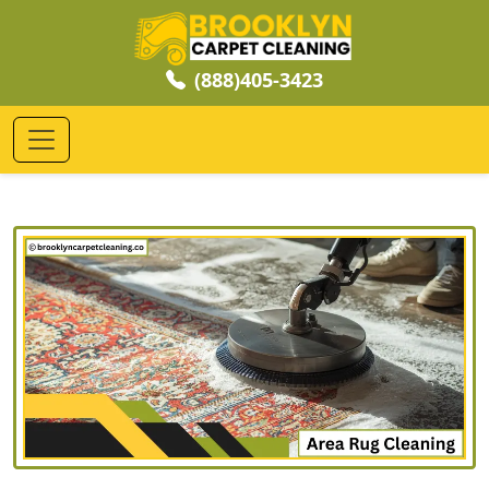
(888)405-3423