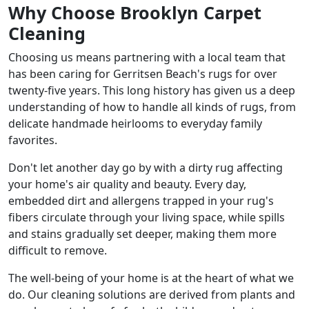
Why Choose Brooklyn Carpet
Cleaning
Choosing us means partnering with a local team that
has been caring for Gerritsen Beach's rugs for over
twenty-five years. This long history has given us a deep
understanding of how to handle all kinds of rugs, from
delicate handmade heirlooms to everyday family
favorites.
Don't let another day go by with a dirty rug affecting
your home's air quality and beauty. Every day,
embedded dirt and allergens trapped in your rug's
fibers circulate through your living space, while spills
and stains gradually set deeper, making them more
difficult to remove.
The well-being of your home is at the heart of what we
do. Our cleaning solutions are derived from plants and