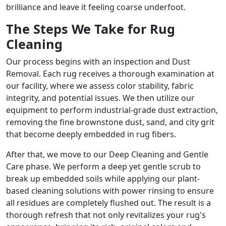
brilliance and leave it feeling coarse underfoot.
The Steps We Take for Rug
Cleaning
Our process begins with an inspection and Dust
Removal. Each rug receives a thorough examination at
our facility, where we assess color stability, fabric
integrity, and potential issues. We then utilize our
equipment to perform industrial-grade dust extraction,
removing the fine brownstone dust, sand, and city grit
that become deeply embedded in rug fibers.
After that, we move to our Deep Cleaning and Gentle
Care phase. We perform a deep yet gentle scrub to
break up embedded soils while applying our plant-
based cleaning solutions with power rinsing to ensure
all residues are completely flushed out. The result is a
thorough refresh that not only revitalizes your rug's