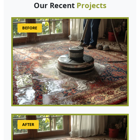
Our Recent
Projects
BEFORE
AFTER