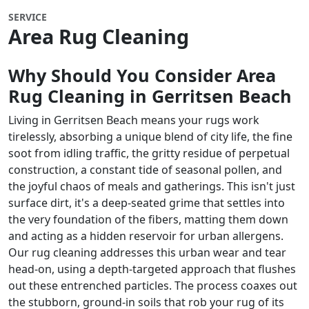
SERVICE
Area Rug Cleaning
Why Should You Consider Area
Rug Cleaning in Gerritsen Beach
Living in Gerritsen Beach means your rugs work
tirelessly, absorbing a unique blend of city life, the fine
soot from idling traffic, the gritty residue of perpetual
construction, a constant tide of seasonal pollen, and
the joyful chaos of meals and gatherings. This isn't just
surface dirt, it's a deep-seated grime that settles into
the very foundation of the fibers, matting them down
and acting as a hidden reservoir for urban allergens.
Our rug cleaning addresses this urban wear and tear
head-on, using a depth-targeted approach that flushes
out these entrenched particles. The process coaxes out
the stubborn, ground-in soils that rob your rug of its