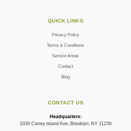
QUICK LINKS
Privacy Policy
Terms & Conditions
Service Areas
Contact
Blog
CONTACT US
Headquarters:
1030 Coney Island Ave, Brooklyn, NY 11230