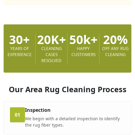
30+
20K+
50k+
20%
YEARS OF
CLEANING
HAPPY
OFF ANY RUG
EXPERIENCE
CASES
CUSTOMERS
CLEANING
RESOLVED
Our Area Rug Cleaning
Process
Inspection
01
We begin with a detailed inspection to identify
the rug fiber types.