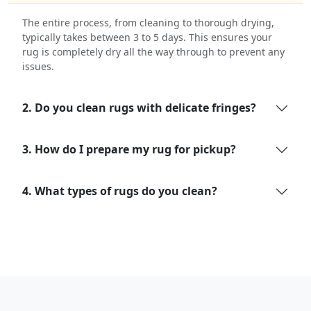
The entire process, from cleaning to thorough drying,
typically takes between 3 to 5 days. This ensures your
rug is completely dry all the way through to prevent any
issues.
2. Do you clean rugs with delicate fringes?
3. How do I prepare my rug for pickup?
4. What types of rugs do you clean?