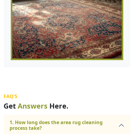
FAQ'S
Get
Answers
Here.
1. How long does the area rug cleaning
process take?