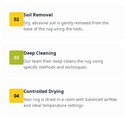
Soil Removal
02
Dry, abrasive soil is gently removed from the
base of the rug using the tools.
Deep Cleaning
03
Our team then deep-cleans the rug using
specific methods and techniques.
Controlled Drying
04
Your rug is dried in a room with balanced airflow
and ideal temperature settings.