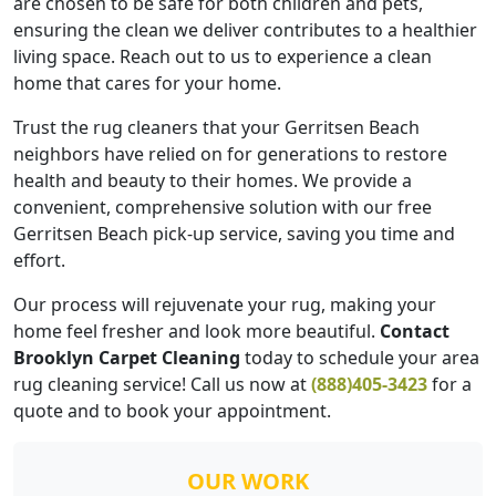
are chosen to be safe for both children and pets,
ensuring the clean we deliver contributes to a healthier
living space. Reach out to us to experience a clean
home that cares for your home.
Trust the rug cleaners that your Gerritsen Beach
neighbors have relied on for generations to restore
health and beauty to their homes. We provide a
convenient, comprehensive solution with our free
Gerritsen Beach pick-up service, saving you time and
effort.
Our process will rejuvenate your rug, making your
home feel fresher and look more beautiful.
Contact
Brooklyn Carpet Cleaning
today to schedule your area
rug cleaning service! Call us now at
(888)405-3423
for a
quote and to book your appointment.
OUR WORK