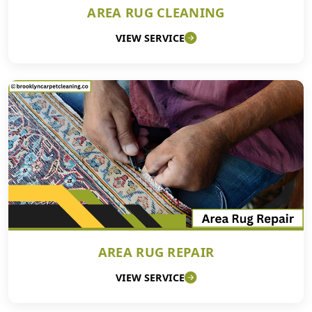
AREA RUG CLEANING
VIEW SERVICE
AREA RUG REPAIR
VIEW SERVICE