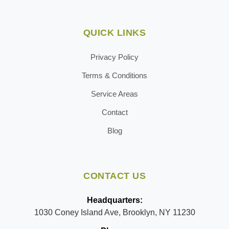
QUICK LINKS
Privacy Policy
Terms & Conditions
Service Areas
Contact
Blog
CONTACT US
Headquarters:
1030 Coney Island Ave, Brooklyn, NY 11230