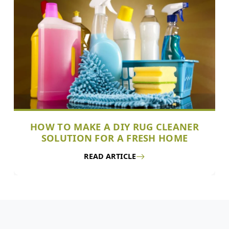
HOW TO MAKE A DIY RUG CLEANER
SOLUTION FOR A FRESH HOME
READ ARTICLE