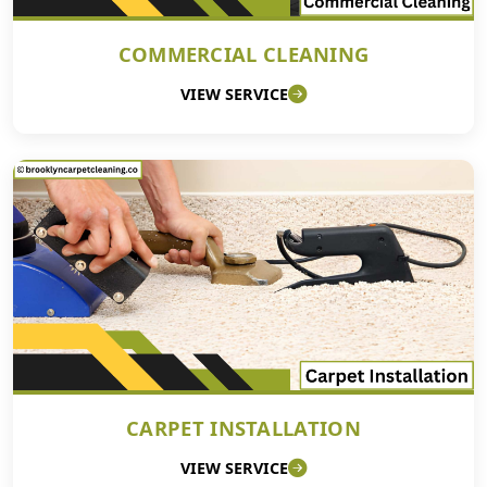
COMMERCIAL CLEANING
VIEW SERVICE
CARPET INSTALLATION
VIEW SERVICE