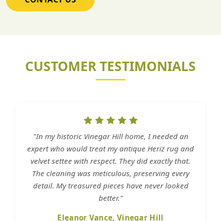
CUSTOMER TESTIMONIALS
"In my historic Vinegar Hill home, I needed an
expert who would treat my antique Heriz rug and
velvet settee with respect. They did exactly that.
The cleaning was meticulous, preserving every
detail. My treasured pieces have never looked
better."
Eleanor Vance, Vinegar Hill