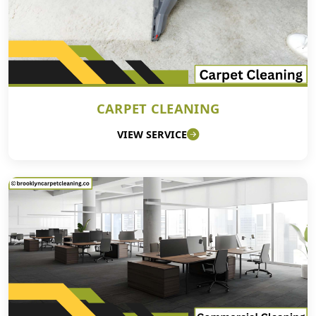
CARPET CLEANING
VIEW SERVICE