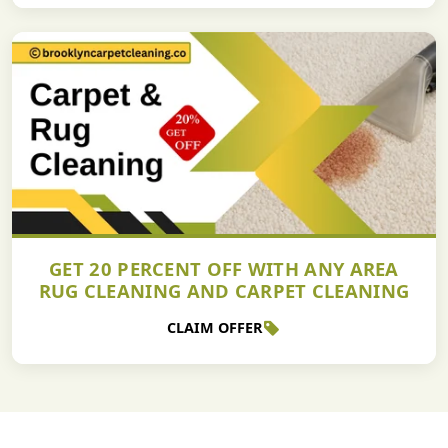
GET 20 PERCENT OFF WITH ANY AREA
RUG CLEANING AND CARPET CLEANING
CLAIM OFFER