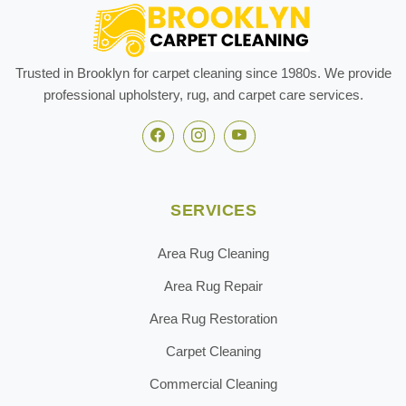
Trusted in Brooklyn for carpet cleaning since 1980s. We provide
professional upholstery, rug, and carpet care services.
SERVICES
Area Rug Cleaning
Area Rug Repair
Area Rug Restoration
Carpet Cleaning
Commercial Cleaning