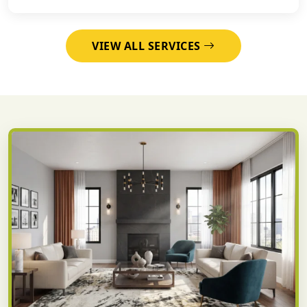
VIEW ALL SERVICES