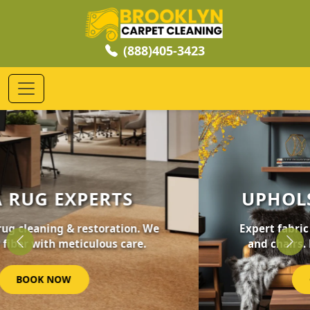
(888)405-3423
UPHOLSTERY CLEANING
Expert fabric care for your furniture, sofas,
and chairs. Revive your home's comfort.
Previous
Nex
GET STARTED NOW