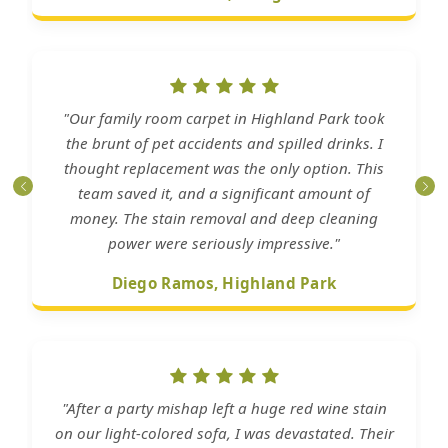
"Our family room carpet in Highland Park took
the brunt of pet accidents and spilled drinks. I
thought replacement was the only option. This
team saved it, and a significant amount of
money. The stain removal and deep cleaning
power were seriously impressive."
Diego Ramos, Highland Park
"After a party mishap left a huge red wine stain
on our light-colored sofa, I was devastated. Their