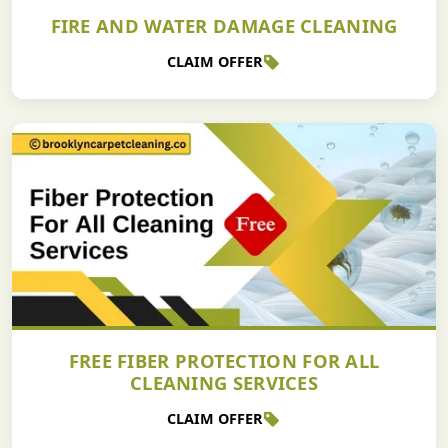
FIRE AND WATER DAMAGE CLEANING
CLAIM OFFER
FREE FIBER PROTECTION FOR ALL
CLEANING SERVICES
CLAIM OFFER