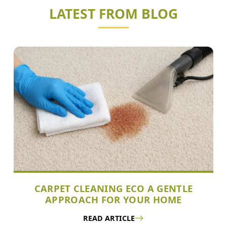
LATEST FROM BLOG
CARPET CLEANING ECO A GENTLE
APPROACH FOR YOUR HOME
READ ARTICLE