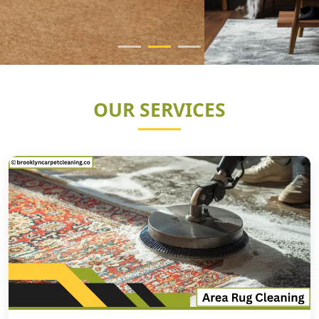
OUR SERVICES