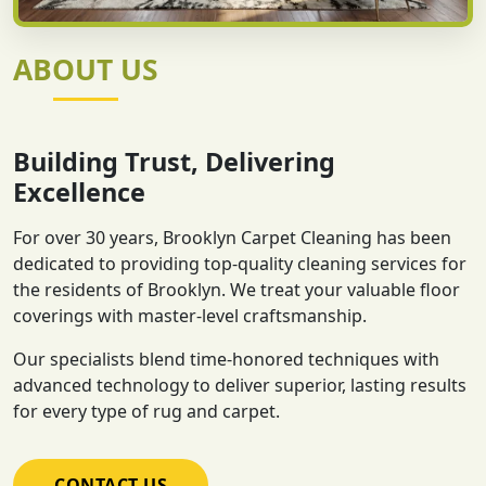
ABOUT US
Building Trust, Delivering
Excellence
For over 30 years, Brooklyn Carpet Cleaning has been
dedicated to providing top-quality cleaning services for
the residents of Brooklyn. We treat your valuable floor
coverings with master-level craftsmanship.
Our specialists blend time-honored techniques with
advanced technology to deliver superior, lasting results
for every type of rug and carpet.
CONTACT US