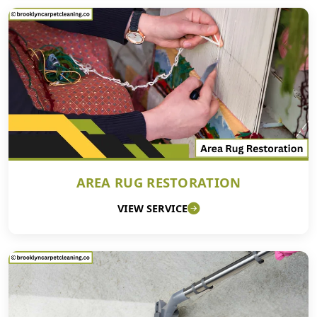
AREA RUG RESTORATION
VIEW SERVICE