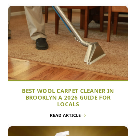
BEST WOOL CARPET CLEANER IN
BROOKLYN A 2026 GUIDE FOR
LOCALS
READ ARTICLE