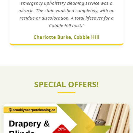
emergency upholstery cleaning service was a
miracle. The stain vanished completely, with no
residue or discoloration. A total lifesaver for a
Cobble Hill host."
Charlotte Burke, Cobble Hill
SPECIAL OFFERS!