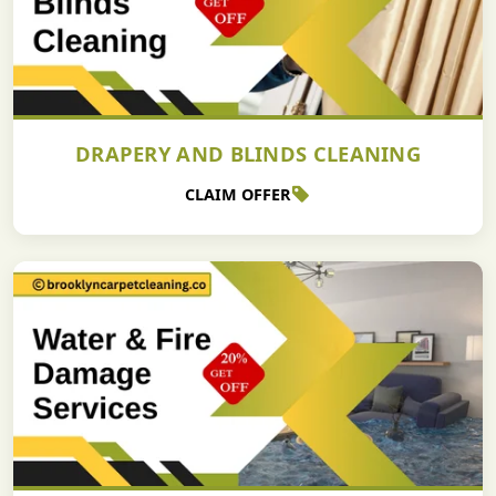
DRAPERY AND BLINDS CLEANING
CLAIM OFFER