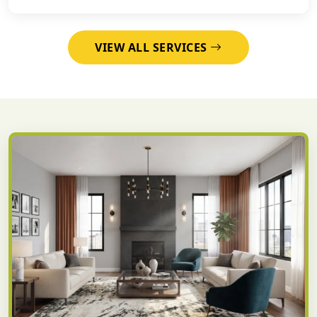
VIEW ALL SERVICES