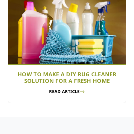
HOW TO MAKE A DIY RUG CLEANER
SOLUTION FOR A FRESH HOME
READ ARTICLE