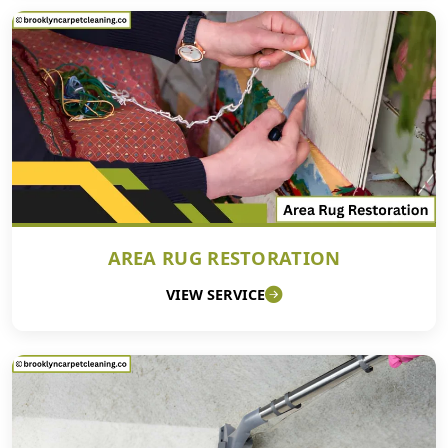
AREA RUG RESTORATION
VIEW SERVICE