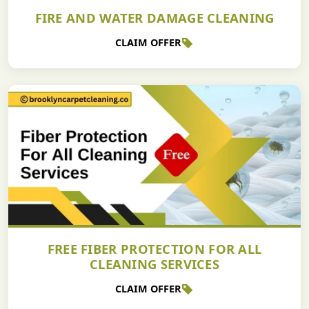
FIRE AND WATER DAMAGE CLEANING
CLAIM OFFER
FREE FIBER PROTECTION FOR ALL
CLEANING SERVICES
CLAIM OFFER