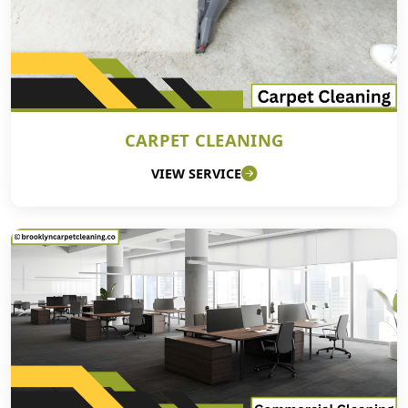
CARPET CLEANING
VIEW SERVICE