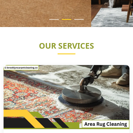
OUR SERVICES