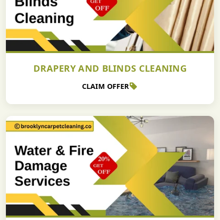
DRAPERY AND BLINDS CLEANING
CLAIM OFFER