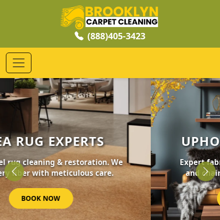
(888)405-3423
UPHOLSTERY CLEANING
Expert fabric care for your furniture, sofas,
and chairs. Revive your home's comfort.
Previous
Nex
GET STARTED NOW