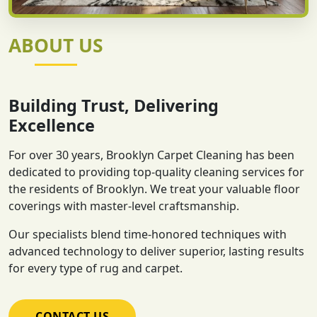
ABOUT US
Building Trust, Delivering
Excellence
For over 30 years, Brooklyn Carpet Cleaning has been
dedicated to providing top-quality cleaning services for
the residents of Brooklyn. We treat your valuable floor
coverings with master-level craftsmanship.
Our specialists blend time-honored techniques with
advanced technology to deliver superior, lasting results
for every type of rug and carpet.
CONTACT US