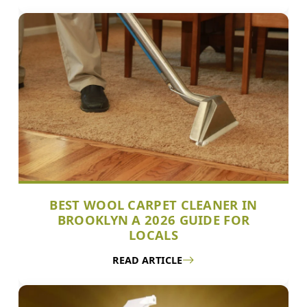
BEST WOOL CARPET CLEANER IN
BROOKLYN A 2026 GUIDE FOR
LOCALS
READ ARTICLE