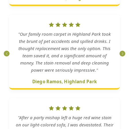
"Our family room carpet in Highland Park took
the brunt of pet accidents and spilled drinks. I
thought replacement was the only option. This
team saved it, and a significant amount of
money. The stain removal and deep cleaning
power were seriously impressive."
Diego Ramos, Highland Park
"After a party mishap left a huge red wine stain
on our light-colored sofa, I was devastated. Their