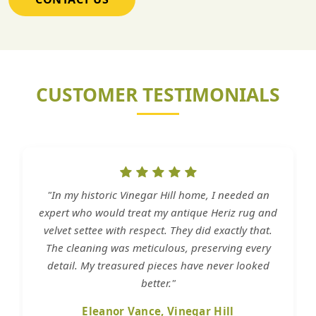
CUSTOMER TESTIMONIALS
"In my historic Vinegar Hill home, I needed an
expert who would treat my antique Heriz rug and
velvet settee with respect. They did exactly that.
The cleaning was meticulous, preserving every
detail. My treasured pieces have never looked
better."
Eleanor Vance, Vinegar Hill