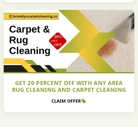
GET 20 PERCENT OFF WITH ANY AREA
RUG CLEANING AND CARPET CLEANING
CLAIM OFFER