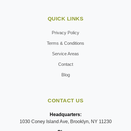
QUICK LINKS
Privacy Policy
Terms & Conditions
Service Areas
Contact
Blog
CONTACT US
Headquarters:
1030 Coney Island Ave, Brooklyn, NY 11230