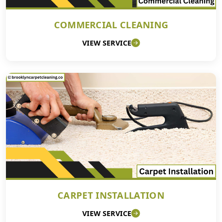
COMMERCIAL CLEANING
VIEW SERVICE
CARPET INSTALLATION
VIEW SERVICE