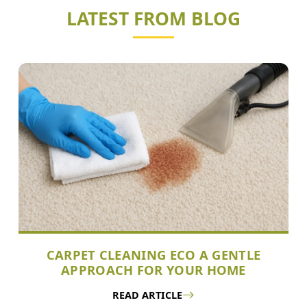
LATEST FROM BLOG
CARPET CLEANING ECO A GENTLE
APPROACH FOR YOUR HOME
READ ARTICLE