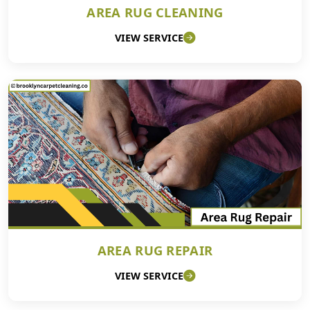
AREA RUG CLEANING
VIEW SERVICE
AREA RUG REPAIR
VIEW SERVICE