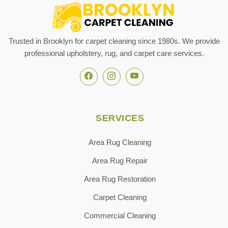
Trusted in Brooklyn for carpet cleaning since 1980s. We provide
professional upholstery, rug, and carpet care services.
SERVICES
Area Rug Cleaning
Area Rug Repair
Area Rug Restoration
Carpet Cleaning
Commercial Cleaning