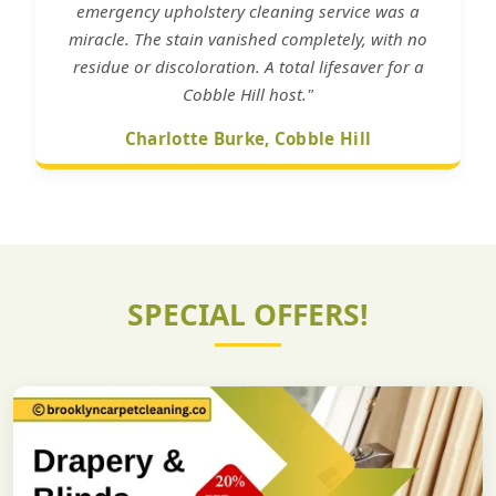
emergency upholstery cleaning service was a
miracle. The stain vanished completely, with no
residue or discoloration. A total lifesaver for a
Cobble Hill host."
Charlotte Burke, Cobble Hill
SPECIAL OFFERS!