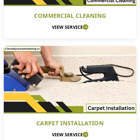
COMMERCIAL CLEANING
VIEW SERVICE
CARPET INSTALLATION
VIEW SERVICE