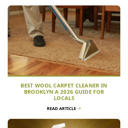
BEST WOOL CARPET CLEANER IN
BROOKLYN A 2026 GUIDE FOR
LOCALS
READ ARTICLE