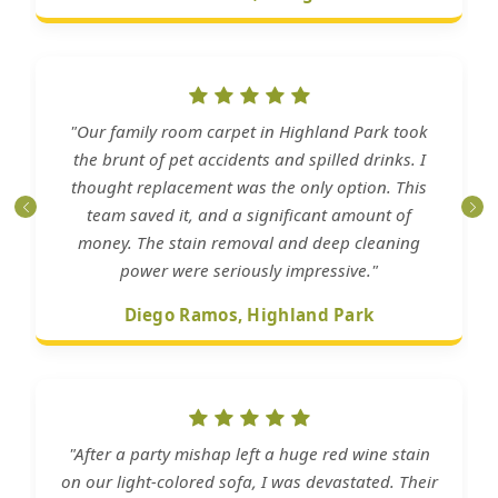
"Our family room carpet in Highland Park took
the brunt of pet accidents and spilled drinks. I
thought replacement was the only option. This
team saved it, and a significant amount of
money. The stain removal and deep cleaning
power were seriously impressive."
Diego Ramos, Highland Park
"After a party mishap left a huge red wine stain
on our light-colored sofa, I was devastated. Their