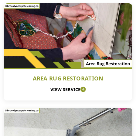
AREA RUG RESTORATION
VIEW SERVICE