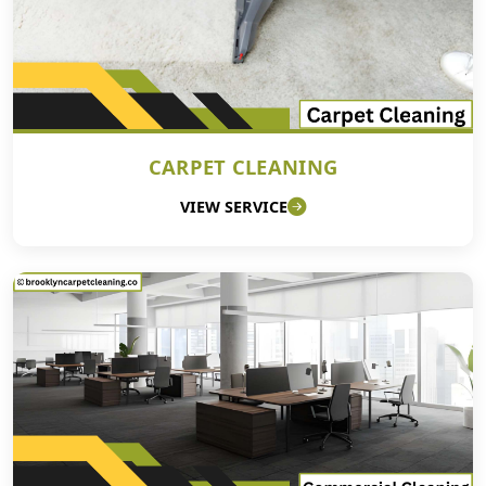
CARPET CLEANING
VIEW SERVICE