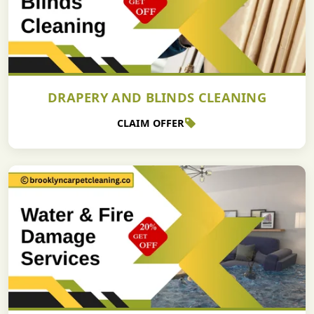
DRAPERY AND BLINDS CLEANING
CLAIM OFFER