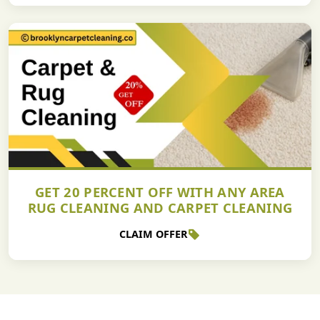
GET 20 PERCENT OFF WITH ANY AREA
RUG CLEANING AND CARPET CLEANING
CLAIM OFFER