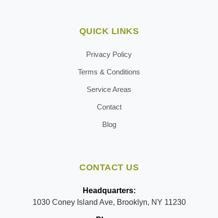
QUICK LINKS
Privacy Policy
Terms & Conditions
Service Areas
Contact
Blog
CONTACT US
Headquarters:
1030 Coney Island Ave, Brooklyn, NY 11230