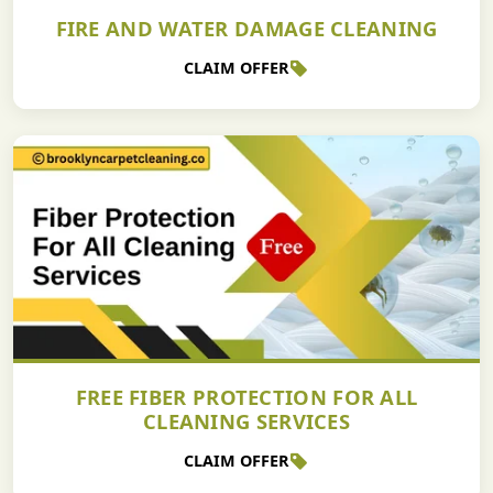
FIRE AND WATER DAMAGE CLEANING
CLAIM OFFER
FREE FIBER PROTECTION FOR ALL
CLEANING SERVICES
CLAIM OFFER