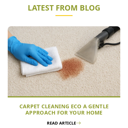
LATEST FROM BLOG
CARPET CLEANING ECO A GENTLE
APPROACH FOR YOUR HOME
READ ARTICLE