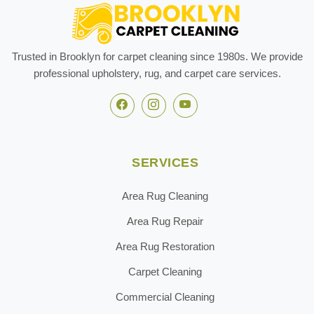
Trusted in Brooklyn for carpet cleaning since 1980s. We provide
professional upholstery, rug, and carpet care services.
SERVICES
Area Rug Cleaning
Area Rug Repair
Area Rug Restoration
Carpet Cleaning
Commercial Cleaning