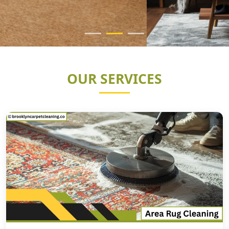
OUR SERVICES