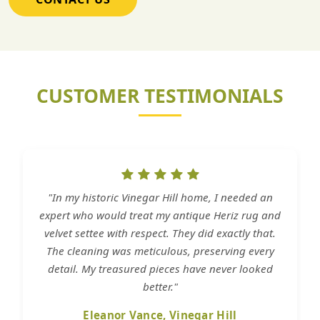
CUSTOMER TESTIMONIALS
"In my historic Vinegar Hill home, I needed an
expert who would treat my antique Heriz rug and
velvet settee with respect. They did exactly that.
The cleaning was meticulous, preserving every
detail. My treasured pieces have never looked
better."
Eleanor Vance, Vinegar Hill