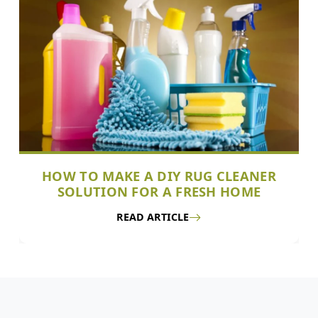
HOW TO MAKE A DIY RUG CLEANER
SOLUTION FOR A FRESH HOME
READ ARTICLE