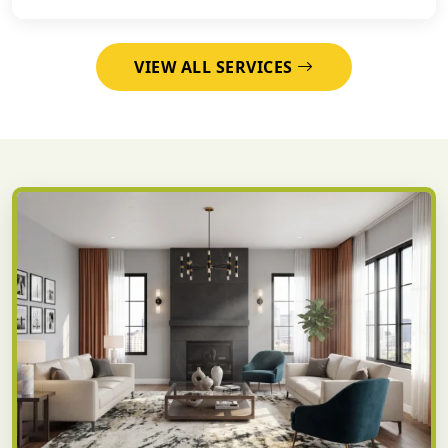
VIEW ALL SERVICES