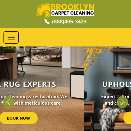
(888)405-3423
UPHOLSTERY CLEANING
Expert fabric care for your furniture, sofas,
and chairs. Revive your home's comfort.
Previous
Nex
GET STARTED NOW