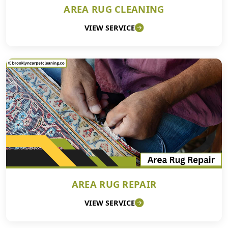
AREA RUG CLEANING
VIEW SERVICE
AREA RUG REPAIR
VIEW SERVICE