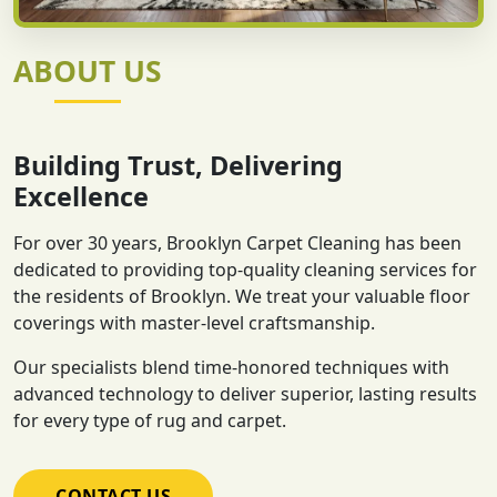
ABOUT US
Building Trust, Delivering
Excellence
For over 30 years, Brooklyn Carpet Cleaning has been
dedicated to providing top-quality cleaning services for
the residents of Brooklyn. We treat your valuable floor
coverings with master-level craftsmanship.
Our specialists blend time-honored techniques with
advanced technology to deliver superior, lasting results
for every type of rug and carpet.
CONTACT US