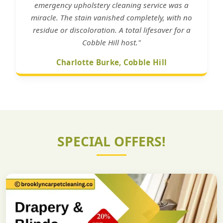
emergency upholstery cleaning service was a
miracle. The stain vanished completely, with no
residue or discoloration. A total lifesaver for a
Cobble Hill host."
Charlotte Burke, Cobble Hill
SPECIAL OFFERS!