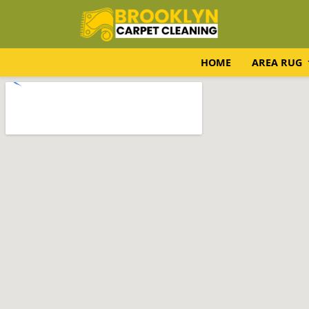
HOME
AREA RUG