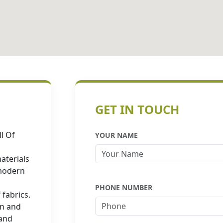
GET IN TOUCH
l Of
YOUR NAME
aterials
 modern
PHONE NUMBER
 fabrics.
in and
 and