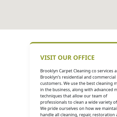
VISIT OUR OFFICE
Brooklyn Carpet Cleaning co services al
Brooklyn’s residential and commercial
customers. We use the best cleaning m
in the business, along with advanced
techniques that allow our team of
professionals to clean a wide variety of
We pride ourselves on how we mainta
handle all cleaning, repair, restoration