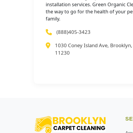
installation services. Green Organic Cl
the way to go for the health of your p
family.
(888)405-3423
1030 Coney Island Ave, Brooklyn
11230
SE
Are