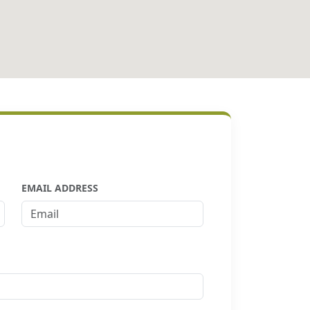
EMAIL ADDRESS