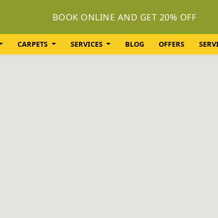
BOOK ONLINE AND GET 20% OFF
CARPETS
SERVICES
BLOG
OFFERS
SERV