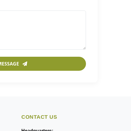
MESSAGE
CONTACT US
Headquarters: