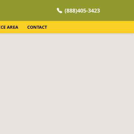
(888)405-3423
ICE AREA
CONTACT