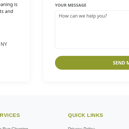
eaning is
YOUR MESSAGE
ets and
, NY
SEND 
RVICES
QUICK LINKS
a Rug Cleaning
Privacy Policy