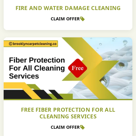
FIRE AND WATER DAMAGE CLEANING
CLAIM OFFER
FREE FIBER PROTECTION FOR ALL
CLEANING SERVICES
CLAIM OFFER