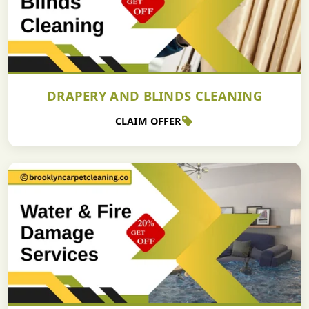
DRAPERY AND BLINDS CLEANING
CLAIM OFFER