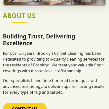
ABOUT US
Building Trust, Delivering
Excellence
For over 30 years, Brooklyn Carpet Cleaning has been
dedicated to providing top-quality cleaning services for
the residents of Brooklyn. We treat your valuable floor
coverings with master-level craftsmanship.
Our specialists blend time-honored techniques with
advanced technology to deliver superior, lasting results
for every type of rug and carpet.
CONTACT US