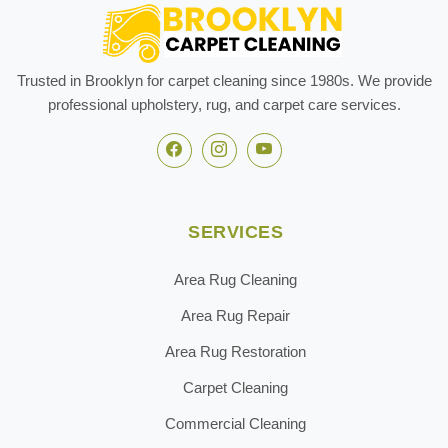
Trusted in Brooklyn for carpet cleaning since 1980s. We provide
professional upholstery, rug, and carpet care services.
SERVICES
Area Rug Cleaning
Area Rug Repair
Area Rug Restoration
Carpet Cleaning
Commercial Cleaning