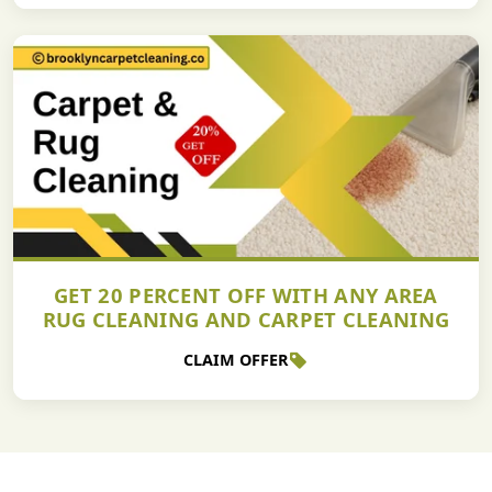
GET 20 PERCENT OFF WITH ANY AREA
RUG CLEANING AND CARPET CLEANING
CLAIM OFFER