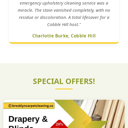
emergency upholstery cleaning service was a
miracle. The stain vanished completely, with no
residue or discoloration. A total lifesaver for a
Cobble Hill host."
Charlotte Burke, Cobble Hill
SPECIAL OFFERS!