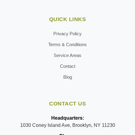
QUICK LINKS
Privacy Policy
Terms & Conditions
Service Areas
Contact
Blog
CONTACT US
Headquarters:
1030 Coney Island Ave, Brooklyn, NY 11230