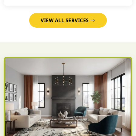
VIEW ALL SERVICES