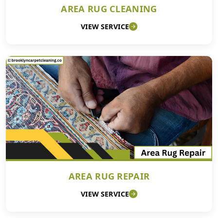
AREA RUG CLEANING
VIEW SERVICE
AREA RUG REPAIR
VIEW SERVICE