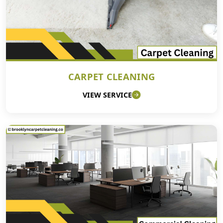
CARPET CLEANING
VIEW SERVICE