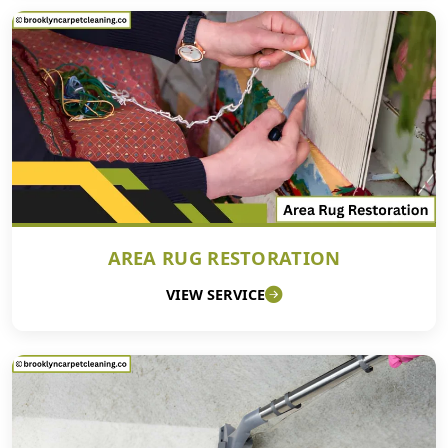
AREA RUG RESTORATION
VIEW SERVICE