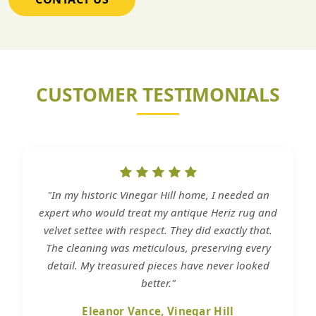
CUSTOMER TESTIMONIALS
"In my historic Vinegar Hill home, I needed an
expert who would treat my antique Heriz rug and
velvet settee with respect. They did exactly that.
The cleaning was meticulous, preserving every
detail. My treasured pieces have never looked
better."
Eleanor Vance, Vinegar Hill