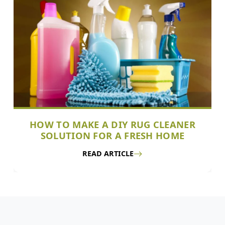
HOW TO MAKE A DIY RUG CLEANER
SOLUTION FOR A FRESH HOME
READ ARTICLE