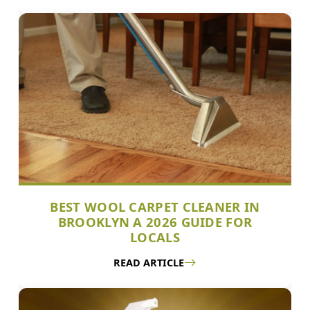
BEST WOOL CARPET CLEANER IN
BROOKLYN A 2026 GUIDE FOR
LOCALS
READ ARTICLE