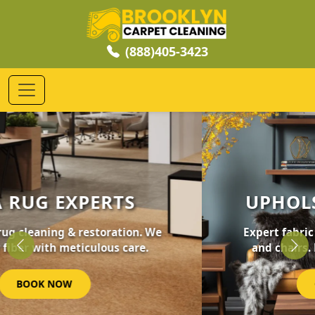
(888)405-3423
UPHOLSTERY CLEANING
Expert fabric care for your furniture, sofas,
and chairs. Revive your home's comfort.
Previous
Nex
GET STARTED NOW