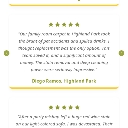
"Our family room carpet in Highland Park took
the brunt of pet accidents and spilled drinks. I
thought replacement was the only option. This
team saved it, and a significant amount of
money. The stain removal and deep cleaning
power were seriously impressive."
Diego Ramos, Highland Park
"After a party mishap left a huge red wine stain
on our light-colored sofa, I was devastated. Their