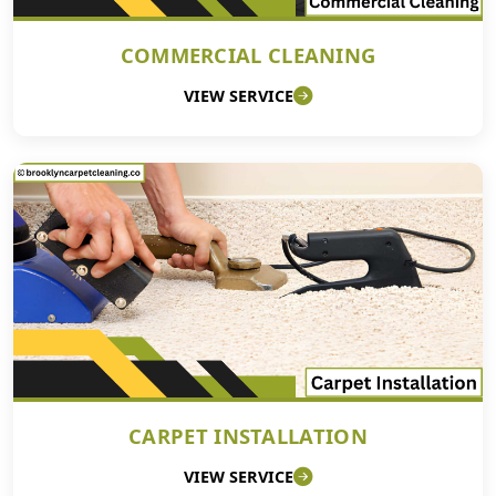
COMMERCIAL CLEANING
VIEW SERVICE
CARPET INSTALLATION
VIEW SERVICE