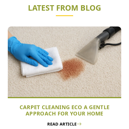
LATEST FROM BLOG
CARPET CLEANING ECO A GENTLE
APPROACH FOR YOUR HOME
READ ARTICLE