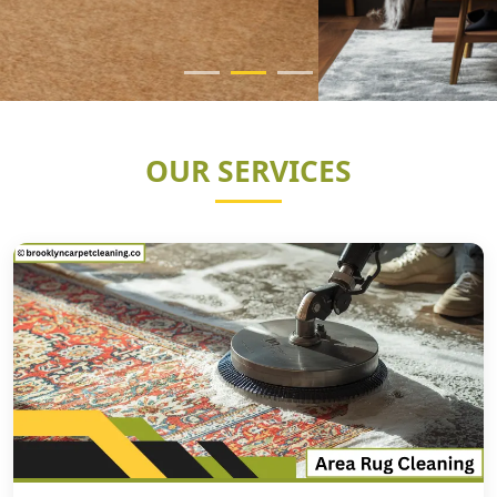
OUR SERVICES