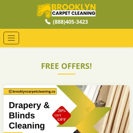
(888)405-3423
FREE OFFERS!