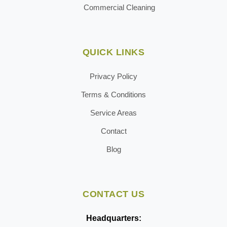
Commercial Cleaning
QUICK LINKS
Privacy Policy
Terms & Conditions
Service Areas
Contact
Blog
CONTACT US
Headquarters: