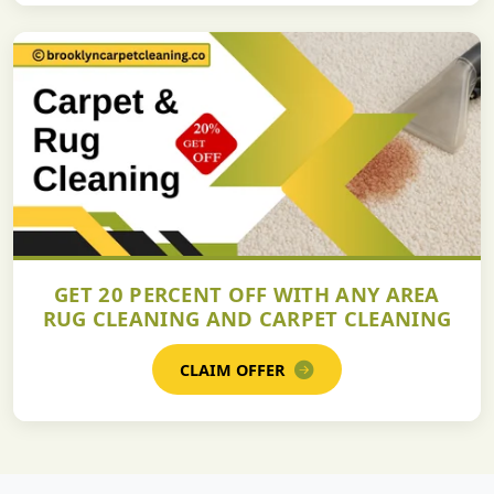
GET 20 PERCENT OFF WITH ANY AREA
RUG CLEANING AND CARPET CLEANING
CLAIM OFFER