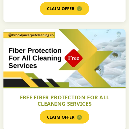
CLAIM OFFER
FREE FIBER PROTECTION FOR ALL
CLEANING SERVICES
CLAIM OFFER