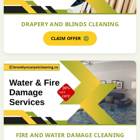
DRAPERY AND BLINDS CLEANING
CLAIM OFFER
FIRE AND WATER DAMAGE CLEANING