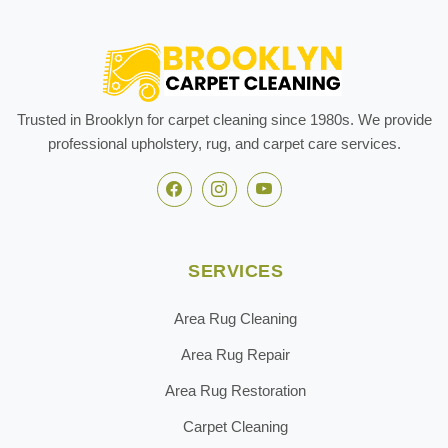
Trusted in Brooklyn for carpet cleaning since 1980s. We provide
professional upholstery, rug, and carpet care services.
SERVICES
Area Rug Cleaning
Area Rug Repair
Area Rug Restoration
Carpet Cleaning