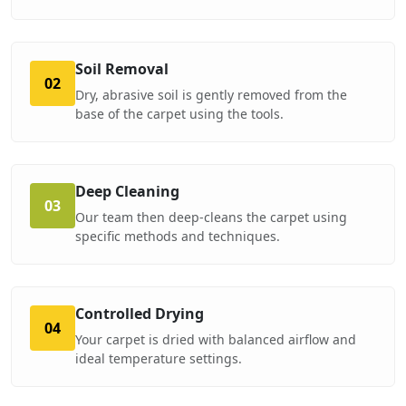
Soil Removal
02
Dry, abrasive soil is gently removed from the
base of the carpet using the tools.
Deep Cleaning
03
Our team then deep-cleans the carpet using
specific methods and techniques.
Controlled Drying
04
Your carpet is dried with balanced airflow and
ideal temperature settings.