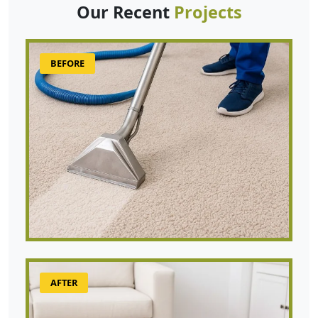
Our Recent
Projects
BEFORE
AFTER