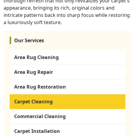
thorough refresh that not only revitalizes your carpet's
appearance, bringing its rich, original colors and
intricate patterns back into sharp focus while restoring
a luxuriously soft texture.
Our Services
Area Rug Cleaning
Area Rug Repair
Area Rug Restoration
Carpet Cleaning
Commercial Cleaning
Carpet Installation