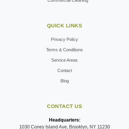
Commercial Cleaning
QUICK LINKS
Privacy Policy
Terms & Conditions
Service Areas
Contact
Blog
CONTACT US
Headquarters:
1030 Coney Island Ave, Brooklyn, NY 11230