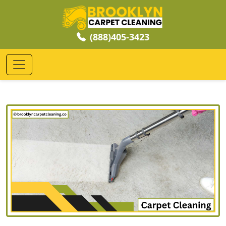
(888)405-3423