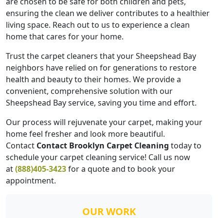
are chosen to be safe for both children and pets,
ensuring the clean we deliver contributes to a healthier
living space. Reach out to us to experience a clean
home that cares for your home.
Trust the carpet cleaners that your Sheepshead Bay
neighbors have relied on for generations to restore
health and beauty to their homes. We provide a
convenient, comprehensive solution with our
Sheepshead Bay service, saving you time and effort.
Our process will rejuvenate your carpet, making your
home feel fresher and look more beautiful.
Contact
Contact Brooklyn Carpet Cleaning
today to
schedule your carpet cleaning service! Call us now
at
(888)405-3423
for a quote and to book your
appointment.
OUR WORK