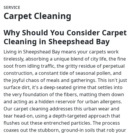
SERVICE
Carpet Cleaning
Why Should You Consider Carpet
Cleaning in
Sheepshead Bay
Living in Sheepshead Bay means your carpets work
tirelessly, absorbing a unique blend of city life, the fine
soot from idling traffic, the gritty residue of perpetual
construction, a constant tide of seasonal pollen, and
the joyful chaos of meals and gatherings. This isn't just
surface dirt, it's a deep-seated grime that settles into
the very foundation of the fibers, matting them down
and acting as a hidden reservoir for urban allergens.
Our carpet cleaning addresses this urban wear and
tear head-on, using a depth-targeted approach that
flushes out these entrenched particles. The process
coaxes out the stubborn, ground-in soils that rob your