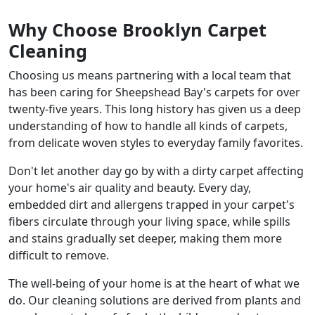
Why Choose Brooklyn Carpet
Cleaning
Choosing us means partnering with a local team that
has been caring for Sheepshead Bay's carpets for over
twenty-five years. This long history has given us a deep
understanding of how to handle all kinds of carpets,
from delicate woven styles to everyday family favorites.
Don't let another day go by with a dirty carpet affecting
your home's air quality and beauty. Every day,
embedded dirt and allergens trapped in your carpet's
fibers circulate through your living space, while spills
and stains gradually set deeper, making them more
difficult to remove.
The well-being of your home is at the heart of what we
do. Our cleaning solutions are derived from plants and