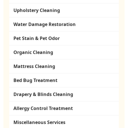
Upholstery Cleaning
Water Damage Restoration
Pet Stain & Pet Odor
Organic Cleaning
Mattress Cleaning
Bed Bug Treatment
Drapery & Blinds Cleaning
Allergy Control Treatment
Miscellaneous Services