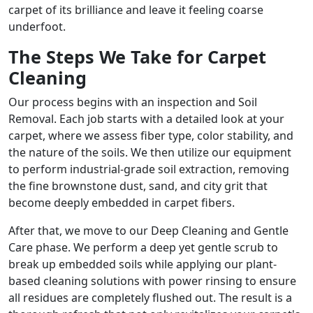
carpet of its brilliance and leave it feeling coarse
underfoot.
The Steps We Take for Carpet
Cleaning
Our process begins with an inspection and Soil
Removal. Each job starts with a detailed look at your
carpet, where we assess fiber type, color stability, and
the nature of the soils. We then utilize our equipment
to perform industrial-grade soil extraction, removing
the fine brownstone dust, sand, and city grit that
become deeply embedded in carpet fibers.
After that, we move to our Deep Cleaning and Gentle
Care phase. We perform a deep yet gentle scrub to
break up embedded soils while applying our plant-
based cleaning solutions with power rinsing to ensure
all residues are completely flushed out. The result is a