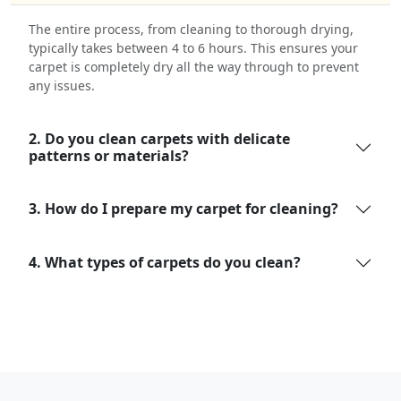
The entire process, from cleaning to thorough drying,
typically takes between 4 to 6 hours. This ensures your
carpet is completely dry all the way through to prevent
any issues.
2. Do you clean carpets with delicate
patterns or materials?
3. How do I prepare my carpet for cleaning?
4. What types of carpets do you clean?