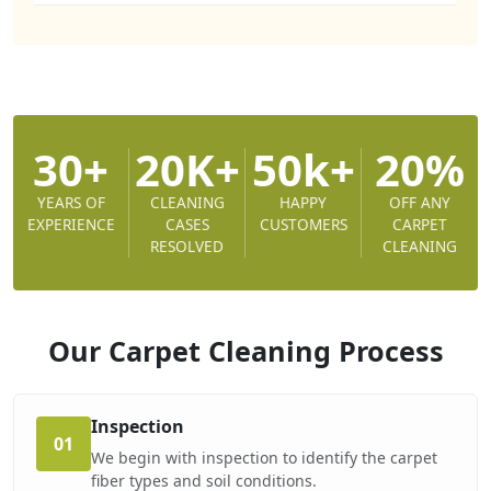
30+
20K+
50k+
20%
YEARS OF
CLEANING
HAPPY
OFF ANY
EXPERIENCE
CASES
CUSTOMERS
CARPET
RESOLVED
CLEANING
Our Carpet Cleaning
Process
Inspection
01
We begin with inspection to identify the carpet
fiber types and soil conditions.