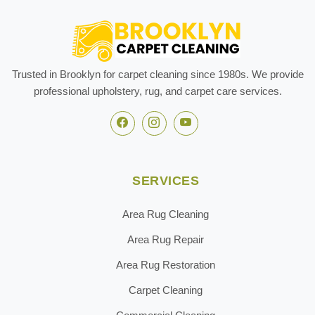
Trusted in Brooklyn for carpet cleaning since 1980s. We provide
professional upholstery, rug, and carpet care services.
SERVICES
Area Rug Cleaning
Area Rug Repair
Area Rug Restoration
Carpet Cleaning