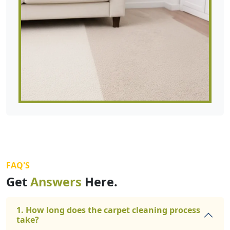
FAQ'S
Get
Answers
Here.
1. How long does the carpet cleaning process
take?