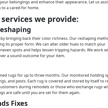
r your belongings and enhance their appearance. Let us assi
n to a cared-for home.
r services we provide:
Reshaping
 by bringing back their color richness. Our reshaping meth
ing its proper form. We can alter older hues to match your
uneven spots and helps lessen tripping hazards. We work w
iver a sound outcome for your item.
eaned rugs for up to three months. Our monitored holding 
s, and pests. Each rug is covered and stored by itself to r
or customers during remodels or those who exchange rugs wi
gs are safe until you are set for them again.
ds Fixes