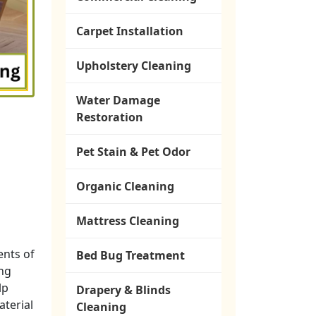
Carpet Installation
Upholstery Cleaning
Water Damage
Restoration
Pet Stain & Pet Odor
Organic Cleaning
Mattress Cleaning
ents of
Bed Bug Treatment
ng
lp
Drapery & Blinds
aterial
Cleaning