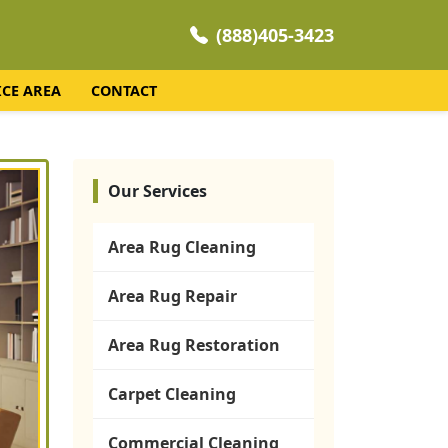
(888)405-3423
ICE AREA
CONTACT
Our Services
Area Rug Cleaning
Area Rug Repair
Area Rug Restoration
Carpet Cleaning
Commercial Cleaning