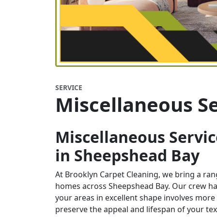
SERVICE
Miscellaneous Se
Miscellaneous Servic
in
Sheepshead Bay
At Brooklyn Carpet Cleaning, we bring a ra
homes across Sheepshead Bay. Our crew han
your areas in excellent shape involves more 
preserve the appeal and lifespan of your te