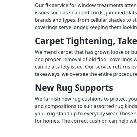
Our fix service for window treatments atte
issues such as snapped cords, jammed slat
brands and types, from cellular shades to 
coverings serve longer, keeping them lookin
Carpet Tightening, Tak
We mend carpet that has grown loose or bu
and proper removal of old floor coverings w
can be a safety issue. Our service returns ev
takeaways, we oversee the entire procedure
New Rug Supports
We furnish new rug cushions to protect your
and compositions to suit assorted rug kinds
your rug stand up to everyday wear. These su
for homes. The correct cushion can help w