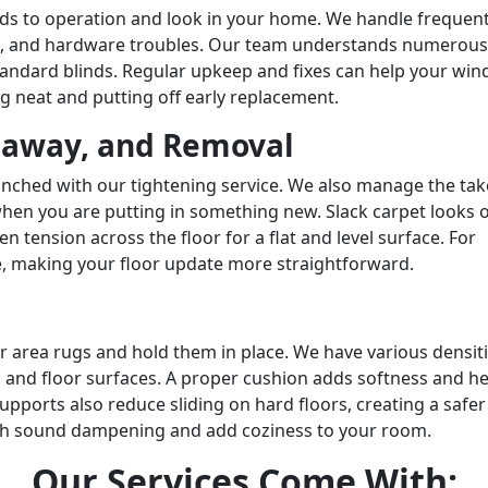
nds to operation and look in your home. We handle frequen
s, and hardware troubles. Our team understands numerous
standard blinds. Regular upkeep and fixes can help your wi
g neat and putting off early replacement.
eaway, and Removal
nched with our tightening service. We also manage the ta
hen you are putting in something new. Slack carpet looks 
en tension across the floor for a flat and level surface. For
, making your floor update more straightforward.
 area rugs and hold them in place. We have various densit
 and floor surfaces. A proper cushion adds softness and he
pports also reduce sliding on hard floors, creating a safer
ith sound dampening and add coziness to your room.
Our
Services
Come With: