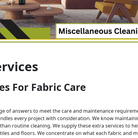
rvices
es For Fabric Care
nge of answers to meet the care and maintenance requirem
dles every project with consideration. We know maintaini
than routine cleaning. We supply these extra services to he
xtiles and floors. We concentrate on what each fabric and m