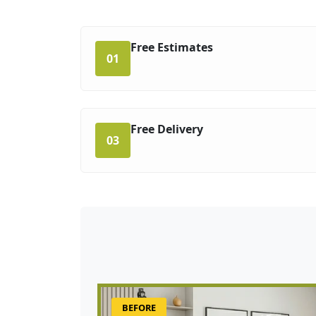
Free Estimates
01
Free Delivery
03
BEFORE