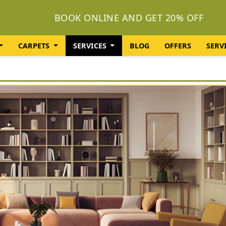
BOOK ONLINE AND GET 20% OFF
CARPETS
SERVICES
BLOG
OFFERS
SERV