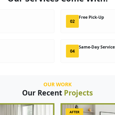
Free Pick-Up
02
Same-Day Service
04
OUR WORK
Our Recent
Projects
AFTER