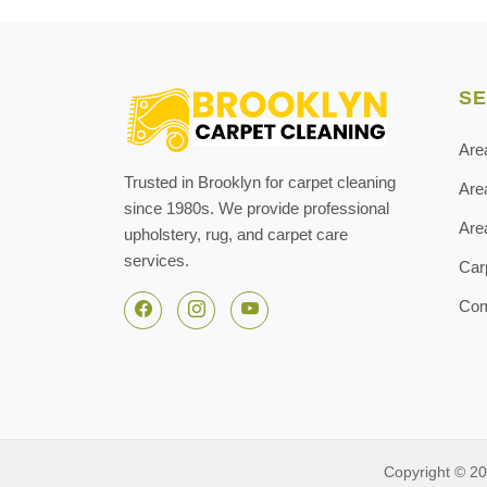
SE
Are
Trusted in Brooklyn for carpet cleaning
Are
since 1980s. We provide professional
Are
upholstery, rug, and carpet care
services.
Car
Com
Copyright © 2