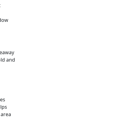
t
ndow
keaway
old and
ies
lps
 area