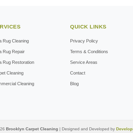
RVICES
QUICK LINKS
a Rug Cleaning
Privacy Policy
a Rug Repair
Terms & Conditions
a Rug Restoration
Service Areas
pet Cleaning
Contact
mercial Cleaning
Blog
026
Brooklyn Carpet Cleaning
| Designed and Developed by
Develop