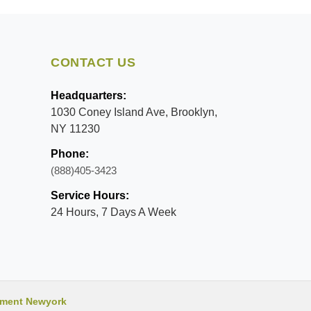
CONTACT US
Headquarters:
1030 Coney Island Ave, Brooklyn,
NY 11230
Phone:
(888)405-3423
Service Hours:
24 Hours, 7 Days A Week
ment Newyork