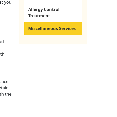
st you
Allergy Control
Treatment
Miscellaneous Services
od
ith
space
etain
th the