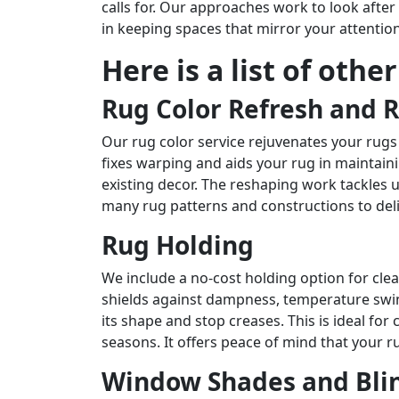
calls for. Our approaches work to look afte
in keeping spaces that mirror your attentio
Here is a list of othe
Rug Color Refresh and 
Our rug color service rejuvenates your rugs
fixes warping and aids your rug in maintain
existing decor. The reshaping work tackles 
many rug patterns and constructions to del
Rug Holding
We include a no-cost holding option for cl
shields against dampness, temperature swing
its shape and stop creases. This is ideal f
seasons. It offers peace of mind that your ru
Window Shades and Blin