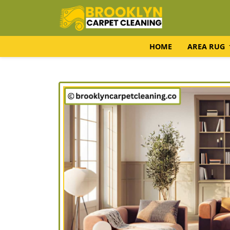
HOME
AREA RUG