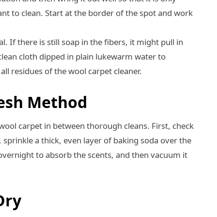
ant to clean. Start at the border of the spot and work
l. If there is still soap in the fibers, it might pull in
lean cloth dipped in plain lukewarm water to
all residues of the wool carpet cleaner.
resh Method
wool carpet in between thorough cleans. First, check
at, sprinkle a thick, even layer of baking soda over the
r overnight to absorb the scents, and then vacuum it
Dry