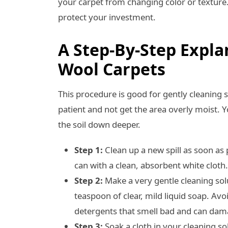
your carpet from changing color or texture
protect your investment.
A Step-By-Step Expl
Wool Carpets
This procedure is good for gently cleaning 
patient and not get the area overly moist. Y
the soil down deeper.
Step 1:
Clean up a new spill as soon as 
can with a clean, absorbent white cloth
Step 2:
Make a very gentle cleaning sol
teaspoon of clear, mild liquid soap. Avo
detergents that smell bad and can dama
Step 3:
Soak a cloth in your cleaning sol