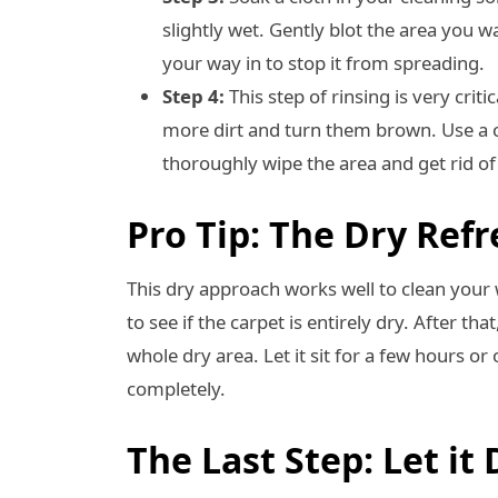
slightly wet. Gently blot the area you w
your way in to stop it from spreading.
Step 4:
This step of rinsing is very critica
more dirt and turn them brown. Use a c
thoroughly wipe the area and get rid of 
Pro Tip: The Dry Ref
This dry approach works well to clean your 
to see if the carpet is entirely dry. After th
whole dry area. Let it sit for a few hours o
completely.
The Last Step: Let it 