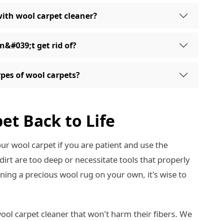
with wool carpet cleaner?
an&#039;t get rid of?
types of wool carpets?
et Back to Life
your wool carpet if you are patient and use the
rt are too deep or necessitate tools that properly
aning a precious wool rug on your own, it's wise to
ool carpet cleaner that won't harm their fibers. We