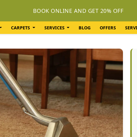
BOOK ONLINE AND GET 20% OFF
CARPETS
SERVICES
BLOG
OFFERS
SERV