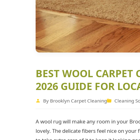
BEST WOOL CARPET 
2026 GUIDE FOR LOC
By Brooklyn Carpet Cleaning
Cleaning So
A wool rug will make any room in your Bro
lovely. The delicate fibers feel nice on your