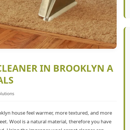
CLEANER IN BROOKLYN A
ALS
lutions
oklyn house feel warmer, more textured, and more
 feet. Wool is a natural material, therefore you have