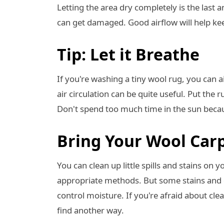
Letting the area dry completely is the last an
can get damaged. Good airflow will help ke
Tip: Let it Breathe
If you're washing a tiny wool rug, you can a
air circulation can be quite useful. Put the ru
Don't spend too much time in the sun becaus
Bring Your Wool Carp
You can clean up little spills and stains on 
appropriate methods. But some stains and di
control moisture. If you're afraid about cle
find another way.