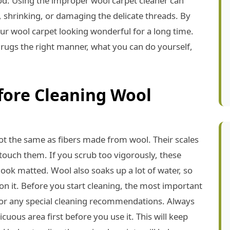
good. Using the improper wool carpet cleaner can
, shrinking, or damaging the delicate threads. By
r wool carpet looking wonderful for a long time.
 rugs the right manner, what you can do yourself,
fore Cleaning Wool
ot the same as fibers made from wool. Their scales
touch them. If you scrub too vigorously, these
look matted. Wool also soaks up a lot of water, so
on it. Before you start cleaning, the most important
 for any special cleaning recommendations. Always
cuous area first before you use it. This will keep