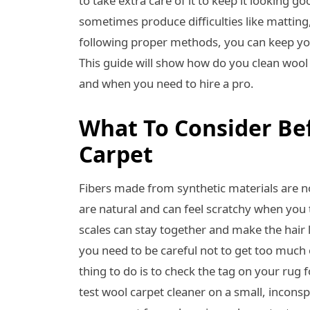
to take extra care of it to keep it looking 
sometimes produce difficulties like matting
following proper methods, you can keep you
This guide will show how do you clean wool
and when you need to hire a pro.
What To Consider Be
Carpet
Fibers made from synthetic materials are n
are natural and can feel scratchy when you 
scales can stay together and make the hair 
you need to be careful not to get too much 
thing to do is to check the tag on your rug
test wool carpet cleaner on a small, inconspi