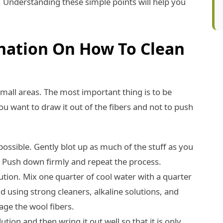
. Understanding these simple points will help you
anation On How To Clean
small areas. The most important thing is to be
ou want to draw it out of the fibers and not to push
possible. Gently blot up as much of the stuff as you
. Push down firmly and repeat the process.
ution. Mix one quarter of cool water with a quarter
id using strong cleaners, alkaline solutions, and
ge the wool fibers.
ution and then wring it out well so that it is only