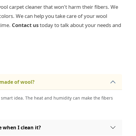
ool carpet cleaner that won't harm their fibers. We
colors. We can help you take care of your wool
time.
Contact us
today to talk about your needs and
 made of wool?
a smart idea. The heat and humidity can make the fibers
 when I clean it?