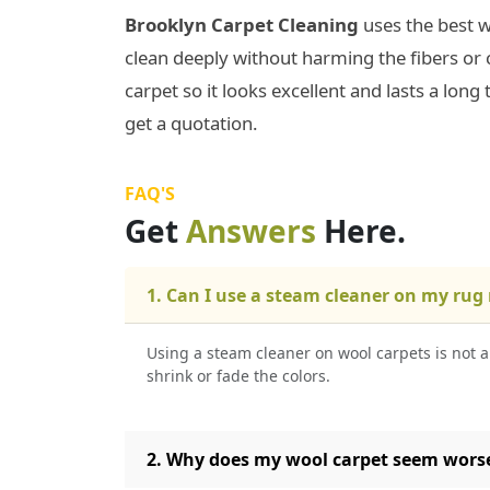
Brooklyn Carpet Cleaning
uses the best w
clean deeply without harming the fibers or 
carpet so it looks excellent and lasts a long 
get a quotation.
FAQ'S
Get
Answers
Here.
1. Can I use a steam cleaner on my rug
Using a steam cleaner on wool carpets is not 
shrink or fade the colors.
2. Why does my wool carpet seem worse