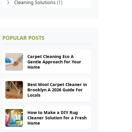
Cleaning Solutions
(1)
POPULAR POSTS
Carpet Cleaning Eco A
Gentle Approach for Your
Home
Best Wool Carpet Cleaner in
Brooklyn A 2026 Guide For
Locals
How to Make a DIY Rug
Cleaner Solution for a Fresh
Home