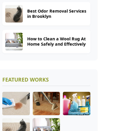
Best Odor Removal Services
in Brooklyn
How to Clean a Wool Rug At
Home Safely and Effectively
FEATURED WORKS