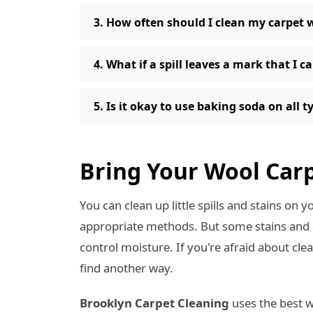
3. How often should I clean my carpet 
4. What if a spill leaves a mark that I c
5. Is it okay to use baking soda on all 
Bring Your Wool Carp
You can clean up little spills and stains on 
appropriate methods. But some stains and di
control moisture. If you're afraid about cle
find another way.
Brooklyn Carpet Cleaning
uses the best w