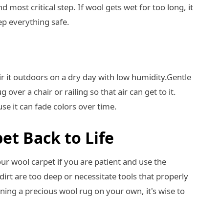
d most critical step. If wool gets wet for too long, it
ep everything safe.
ir it outdoors on a dry day with low humidity.Gentle
g over a chair or railing so that air can get to it.
e it can fade colors over time.
et Back to Life
your wool carpet if you are patient and use the
rt are too deep or necessitate tools that properly
aning a precious wool rug on your own, it's wise to