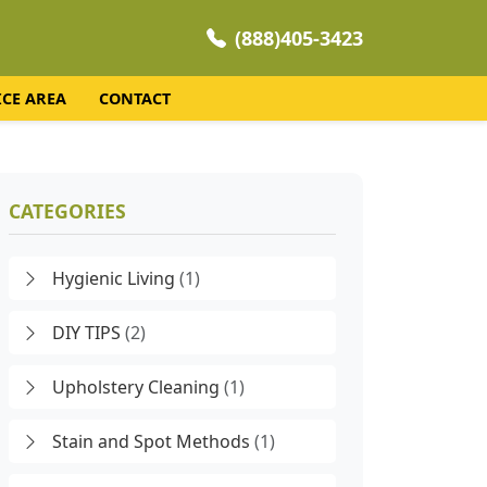
(888)405-3423
ICE AREA
CONTACT
CATEGORIES
Hygienic Living
(1)
DIY TIPS
(2)
Upholstery Cleaning
(1)
Stain and Spot Methods
(1)