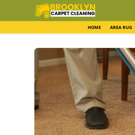
HOME
AREA RUG